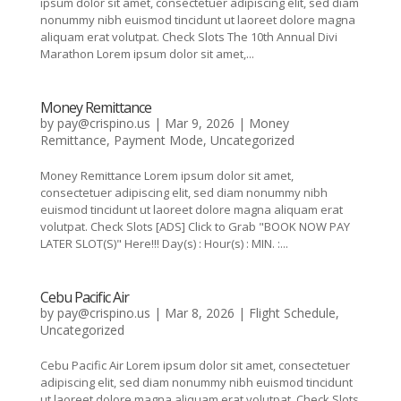
ipsum dolor sit amet, consectetuer adipiscing elit, sed diam
nonummy nibh euismod tincidunt ut laoreet dolore magna
aliquam erat volutpat. Check Slots The 10th Annual Divi
Marathon Lorem ipsum dolor sit amet,...
Money Remittance
by
pay@crispino.us
|
Mar 9, 2026
|
Money
Remittance
,
Payment Mode
,
Uncategorized
Money Remittance Lorem ipsum dolor sit amet,
consectetuer adipiscing elit, sed diam nonummy nibh
euismod tincidunt ut laoreet dolore magna aliquam erat
volutpat. Check Slots [ADS] Click to Grab "BOOK NOW PAY
LATER SLOT(S)" Here!!! Day(s) : Hour(s) : MIN. :...
Cebu Pacific Air
by
pay@crispino.us
|
Mar 8, 2026
|
Flight Schedule
,
Uncategorized
Cebu Pacific Air Lorem ipsum dolor sit amet, consectetuer
adipiscing elit, sed diam nonummy nibh euismod tincidunt
ut laoreet dolore magna aliquam erat volutpat. Check Slots