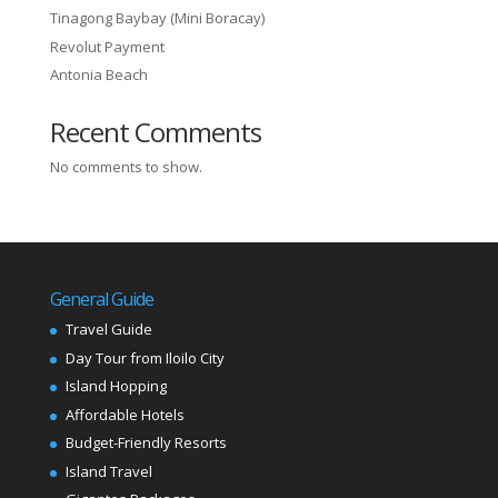
Tinagong Baybay (Mini Boracay)
Revolut Payment
Antonia Beach
Recent Comments
No comments to show.
General Guide
Travel Guide
Day Tour from Iloilo City
Island Hopping
Affordable Hotels
Budget-Friendly Resorts
Island Travel