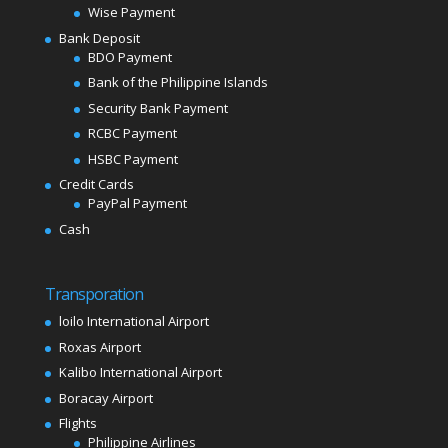
Wise Payment
Bank Deposit
BDO Payment
Bank of the Philippine Islands
Security Bank Payment
RCBC Payment
HSBC Payment
Credit Cards
PayPal Payment
Cash
Transporation
loilo International Airport
Roxas Airport
Kalibo International Airport
Boracay Airport
Flights
Philippine Airlines