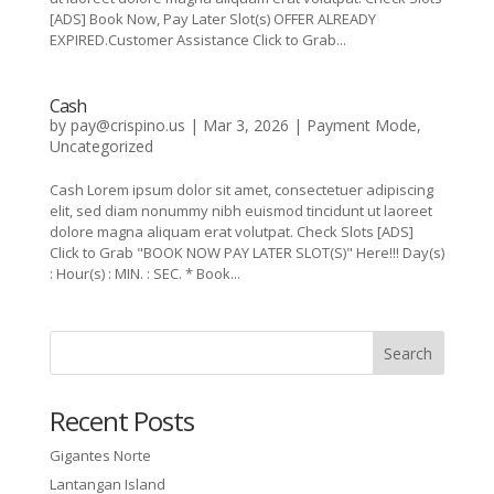
[ADS] Book Now, Pay Later Slot(s) OFFER ALREADY
EXPIRED.Customer Assistance Click to Grab...
Cash
by
pay@crispino.us
|
Mar 3, 2026
|
Payment Mode
,
Uncategorized
Cash Lorem ipsum dolor sit amet, consectetuer adipiscing
elit, sed diam nonummy nibh euismod tincidunt ut laoreet
dolore magna aliquam erat volutpat. Check Slots [ADS]
Click to Grab "BOOK NOW PAY LATER SLOT(S)" Here!!! Day(s)
: Hour(s) : MIN. : SEC. * Book...
Search
Recent Posts
Gigantes Norte
Lantangan Island