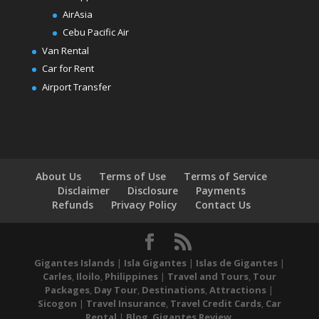
AirAsia
Cebu Pacific Air
Van Rental
Car for Rent
Airport Transfer
About Us
Terms of Use
Terms of Service
Disclaimer
Disclosure
Payments
Refunds
Privacy Policy
Contact Us
Gigantes Islands
|
Isla Gigantes
|
Islas de Gigantes
|
Carles
,
Iloilo
,
Philippines
|
Travel and Tours
,
Tour
Packages
,
Day Tour
,
Destinations
,
Attractions
|
Sicogon
|
Travel Insurance
,
Travel Credit Cards
,
Car
Rental
|
Blog
,
Gigantes
Review
.