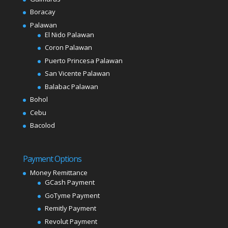
Boracay
Palawan
El Nido Palawan
Coron Palawan
Puerto Princesa Palawan
San Vicente Palawan
Balabac Palawan
Bohol
Cebu
Bacolod
Payment Options
Money Remittance
GCash Payment
GoTyme Payment
Remitly Payment
Revolut Payment