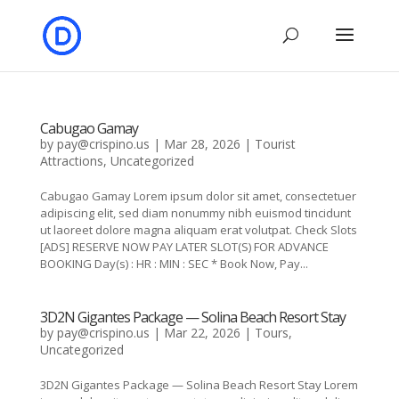
Cabugao Gamay
by
pay@crispino.us
|
Mar 28, 2026
|
Tourist
Attractions
,
Uncategorized
Cabugao Gamay Lorem ipsum dolor sit amet, consectetuer
adipiscing elit, sed diam nonummy nibh euismod tincidunt
ut laoreet dolore magna aliquam erat volutpat. Check Slots
[ADS] RESERVE NOW PAY LATER SLOT(S) FOR ADVANCE
BOOKING Day(s) : HR : MIN : SEC * Book Now, Pay...
3D2N Gigantes Package — Solina Beach Resort Stay
by
pay@crispino.us
|
Mar 22, 2026
|
Tours
,
Uncategorized
3D2N Gigantes Package — Solina Beach Resort Stay Lorem