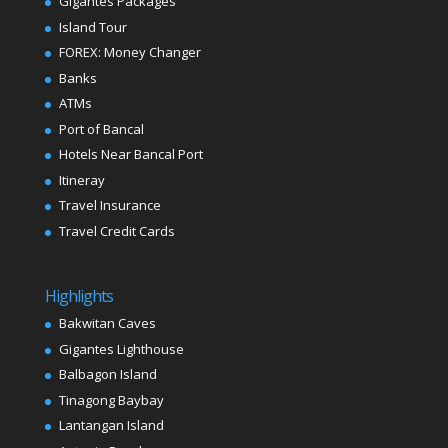
Gigantes Packages
Island Tour
FOREX: Money Changer
Banks
ATMs
Port of Bancal
Hotels Near Bancal Port
Itineray
Travel Insurance
Travel Credit Cards
Highlights
Bakwitan Caves
Gigantes Lighthouse
Balbagon Island
Tinagong Baybay
Lantangan Island