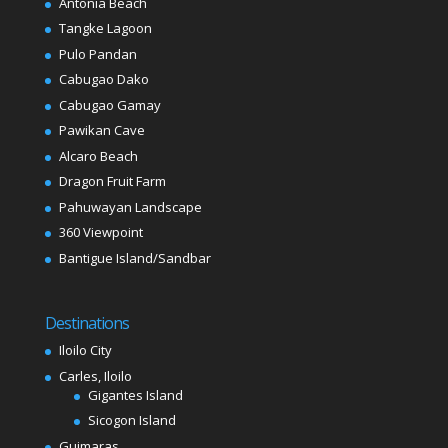
Antonia Beach
Tangke Lagoon
Pulo Pandan
Cabugao Dako
Cabugao Gamay
Pawikan Cave
Alcaro Beach
Dragon Fruit Farm
Pahuwayan Landscape
360 Viewpoint
Bantigue Island/Sandbar
Destinations
Iloilo City
Carles, Iloilo
Gigantes Island
Sicogon Island
Guimaras