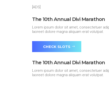
[ADS]
The 10th Annual Divi Marathon
Lorem ipsum dolor sit amet, consectetuer adip
laoreet dolore magna aliquam erat volutpat.
CHECK SLOTS
The 10th Annual Divi Marathon
Lorem ipsum dolor sit amet, consectetuer adip
laoreet dolore magna aliquam erat volutpat.