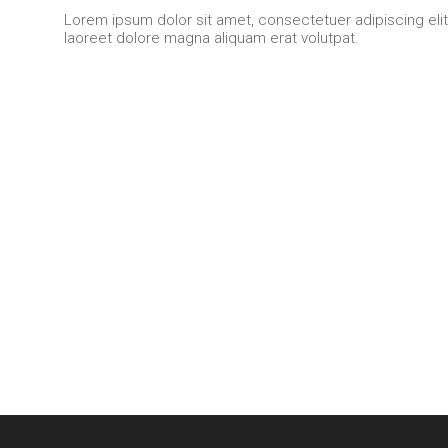
Lorem ipsum dolor sit amet, consectetuer adipiscing eli
laoreet dolore magna aliquam erat volutpat.