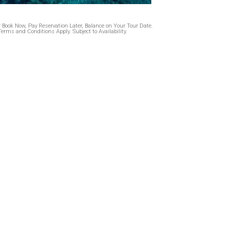
* Book Now, Pay Reservation Later, Balance on Your Tour Date.
Terms and Conditions Apply. Subject to Availability.