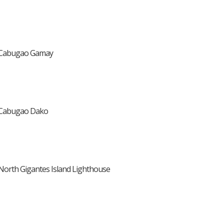
Cabugao Gamay
Cabugao Dako
North Gigantes Island Lighthouse