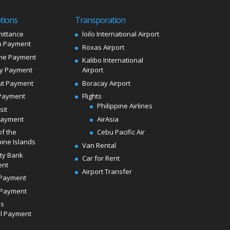
tions
Transporation
ittance
loilo International Airport
 Payment
Roxas Airport
me Payment
Kalibo International
ly Payment
Airport
ut Payment
Boracay Airport
Payment
Flights
Philippine Airlines
sit
Payment
AirAsia
of the
Cebu Pacific Air
pine Islands
Van Rental
ity Bank
Car for Rent
ent
Airport Transfer
Payment
Payment
ds
l Payment