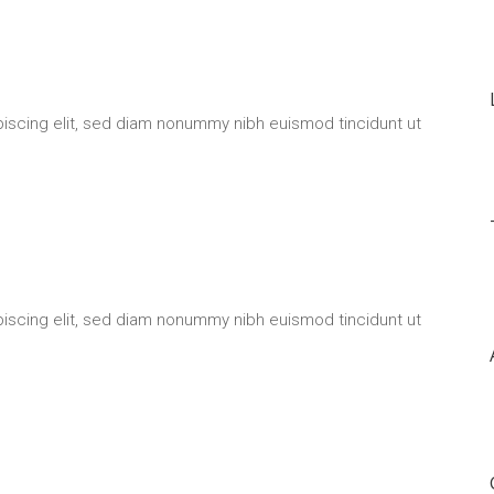
iscing elit, sed diam nonummy nibh euismod tincidunt ut
iscing elit, sed diam nonummy nibh euismod tincidunt ut