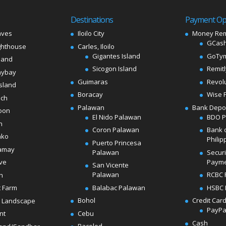
Destinations
Payment Op
aves
Iloilo City
Money Rem
GCash
ghthouse
Carles, Iloilo
Gigantes Island
GoTy
land
Sicogon Island
Remit
aybay
Guimaras
Revol
sland
Boracay
Wise 
ach
Palawan
Bank Depo
oon
El Nido Palawan
BDO 
n
Coron Palawan
Bank 
ako
Philip
Puerto Princesa
amay
Palawan
Secur
Paym
ve
San Vicente
Palawan
RCBC 
h
Balabac Palawan
HSBC 
t Farm
Bohol
Credit Car
 Landscape
PayPa
Cebu
nt
Cash