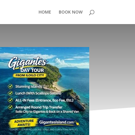
HOME
BOOK NOW