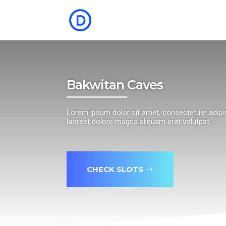
Bakwitan Caves
Lorem ipsum dolor sit amet, consectetuer adipi
laoreet dolore magna aliquam erat volutpat.
CHECK SLOTS