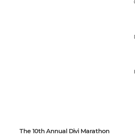
The 10th Annual Divi Marathon