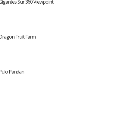
Gigantes Sur 360 Viewpoint
Dragon Fruit Farm
Pulo Pandan