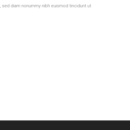
t, sed diam nonummy nibh euismod tincidunt ut