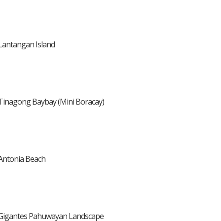
Lantangan Island
Tinagong Baybay (Mini Boracay)
Antonia Beach
Gigantes Pahuwayan Landscape