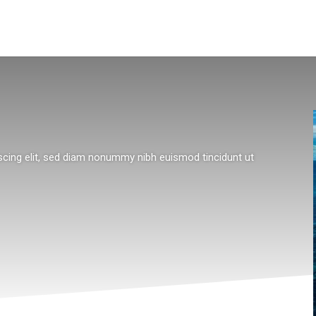
scing elit, sed diam nonummy nibh euismod tincidunt ut