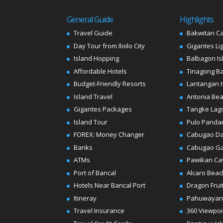
General Guide
Highlights
Travel Guide
Bakwitan C
Day Tour from Iloilo City
Gigantes Li
Island Hopping
Balbagon Is
Affordable Hotels
Tinagong B
Budget-Friendly Resorts
Lantangan I
Island Travel
Antonia Be
Gigantes Packages
Tangke Lag
Island Tour
Pulo Panda
FOREX: Money Changer
Cabugao D
Banks
Cabugao G
ATMs
Pawikan Ca
Port of Bancal
Alcaro Beac
Hotels Near Bancal Port
Dragon Frui
Itineray
Pahuwayan
Travel Insurance
360 Viewpoi