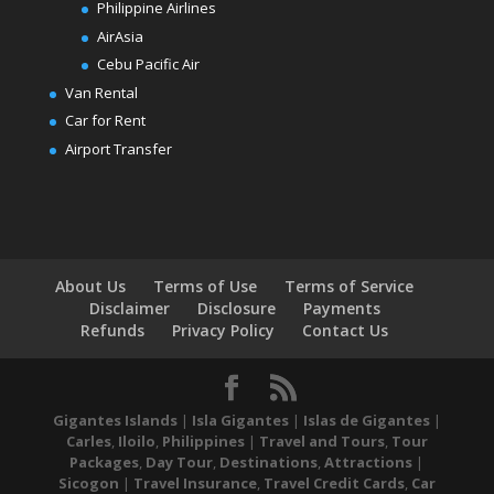
Philippine Airlines
AirAsia
Cebu Pacific Air
Van Rental
Car for Rent
Airport Transfer
About Us
Terms of Use
Terms of Service
Disclaimer
Disclosure
Payments
Refunds
Privacy Policy
Contact Us
Gigantes Islands
|
Isla Gigantes
|
Islas de Gigantes
|
Carles
,
Iloilo
,
Philippines
|
Travel and Tours
,
Tour
Packages
,
Day Tour
,
Destinations
,
Attractions
|
Sicogon
|
Travel Insurance
,
Travel Credit Cards
,
Car