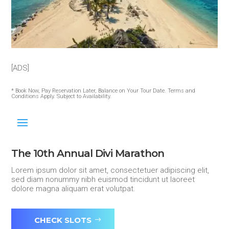
[ADS]
* Book Now, Pay Reservation Later, Balance on Your Tour Date. Terms and
Conditions Apply. Subject to Availability.
The 10th Annual Divi Marathon
Lorem ipsum dolor sit amet, consectetuer adipiscing elit,
sed diam nonummy nibh euismod tincidunt ut laoreet
dolore magna aliquam erat volutpat.
CHECK SLOTS