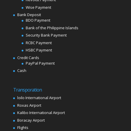
Wise Payment
Bank Deposit
BDO Payment
Bank of the Philippine Islands
Security Bank Payment
RCBC Payment
HSBC Payment
Credit Cards
PayPal Payment
Cash
Transporation
loilo International Airport
Roxas Airport
Kalibo International Airport
Boracay Airport
Flights