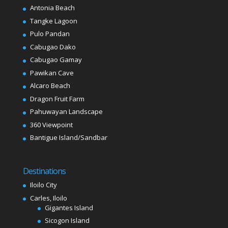
Antonia Beach
Tangke Lagoon
Pulo Pandan
Cabugao Dako
Cabugao Gamay
Pawikan Cave
Alcaro Beach
Dragon Fruit Farm
Pahuwayan Landscape
360 Viewpoint
Bantigue Island/Sandbar
Destinations
Iloilo City
Carles, Iloilo
Gigantes Island
Sicogon Island