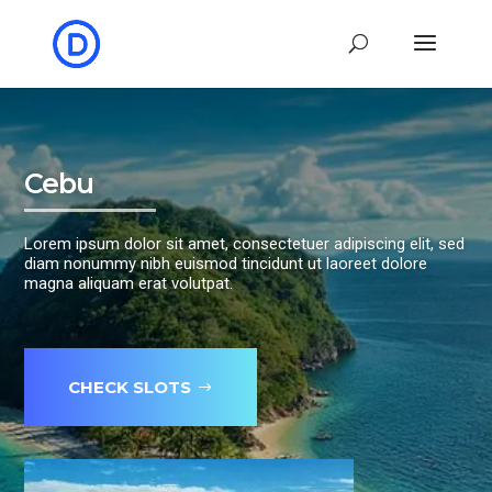
Cebu
Lorem ipsum dolor sit amet, consectetuer adipiscing elit, sed
diam nonummy nibh euismod tincidunt ut laoreet dolore
magna aliquam erat volutpat.
CHECK SLOTS