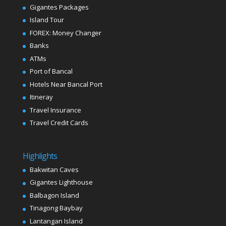
Gigantes Packages
Island Tour
FOREX: Money Changer
Banks
ATMs
Port of Bancal
Hotels Near Bancal Port
Itineray
Travel Insurance
Travel Credit Cards
Highlights
Bakwitan Caves
Gigantes Lighthouse
Balbagon Island
Tinagong Baybay
Lantangan Island