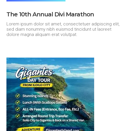
The 10th Annual Divi Marathon
Lorem ipsum dolor sit amet, consectetuer adipiscing elit,
sed diam nonummy nibh euismod tincidunt ut laoreet
dolore magna aliquam erat volutpat.