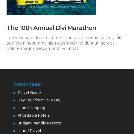
The 10th Annual Divi Marathon
Lorem ipsum dolor sit amet, consectetuer adipiscing elit,
sed diam nonummy nibh euismod tincidunt ut laoreet
dolore magna aliquam erat volutpat.
General Guide
Travel Guide
Day Tour from Iloilo City
Island Hopping
Affordable Hotels
Budget-Friendly Resorts
Island Travel