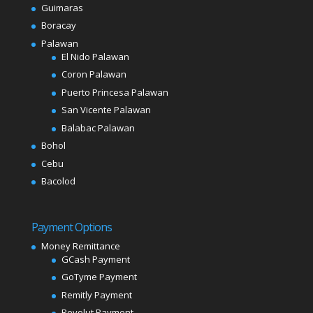
Guimaras
Boracay
Palawan
El Nido Palawan
Coron Palawan
Puerto Princesa Palawan
San Vicente Palawan
Balabac Palawan
Bohol
Cebu
Bacolod
Payment Options
Money Remittance
GCash Payment
GoTyme Payment
Remitly Payment
Revolut Payment