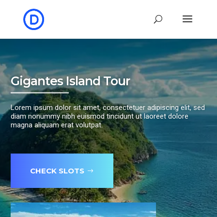
Gigantes Island Tour
Lorem ipsum dolor sit amet, consectetuer adipiscing elit, sed
diam nonummy nibh euismod tincidunt ut laoreet dolore
magna aliquam erat volutpat.
CHECK SLOTS