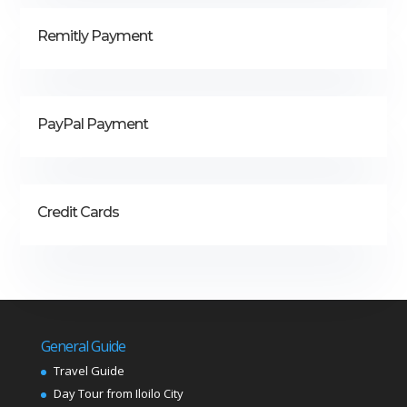
Remitly Payment
PayPal Payment
Credit Cards
General Guide
Travel Guide
Day Tour from Iloilo City