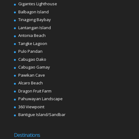
Gigantes Lighthouse
Balbagon Island
Tinagong Baybay
Lantangan Island
Antonia Beach
Tangke Lagoon
Pulo Pandan
Cabugao Dako
Cabugao Gamay
Pawikan Cave
Alcaro Beach
Dragon Fruit Farm
Pahuwayan Landscape
360 Viewpoint
Bantigue Island/Sandbar
Destinations