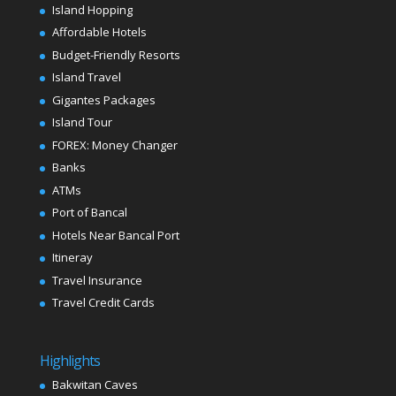
Island Hopping
Affordable Hotels
Budget-Friendly Resorts
Island Travel
Gigantes Packages
Island Tour
FOREX: Money Changer
Banks
ATMs
Port of Bancal
Hotels Near Bancal Port
Itineray
Travel Insurance
Travel Credit Cards
Highlights
Bakwitan Caves