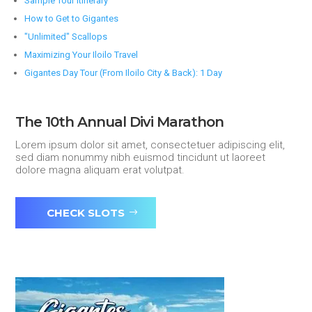
Sample Tour Itinerary
How to Get to Gigantes
"Unlimited" Scallops
Maximizing Your Iloilo Travel
Gigantes Day Tour (From Iloilo City & Back): 1 Day
The 10th Annual Divi Marathon
Lorem ipsum dolor sit amet, consectetuer adipiscing elit,
sed diam nonummy nibh euismod tincidunt ut laoreet
dolore magna aliquam erat volutpat.
CHECK SLOTS