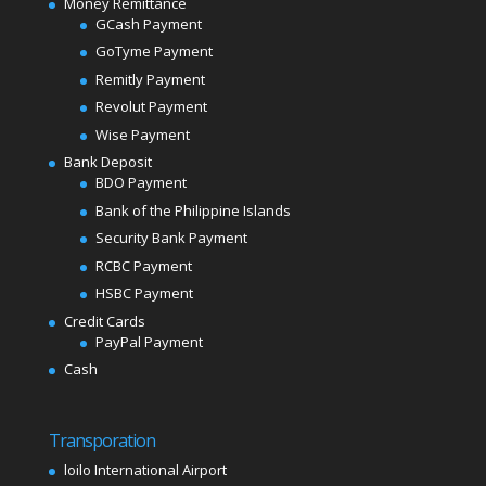
Money Remittance
GCash Payment
GoTyme Payment
Remitly Payment
Revolut Payment
Wise Payment
Bank Deposit
BDO Payment
Bank of the Philippine Islands
Security Bank Payment
RCBC Payment
HSBC Payment
Credit Cards
PayPal Payment
Cash
Transporation
loilo International Airport