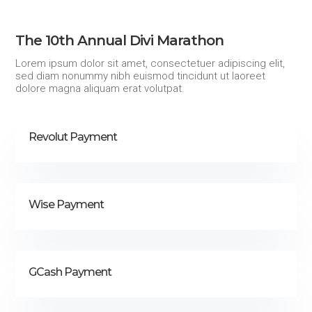
The 10th Annual Divi Marathon
Lorem ipsum dolor sit amet, consectetuer adipiscing elit,
sed diam nonummy nibh euismod tincidunt ut laoreet
dolore magna aliquam erat volutpat.
Revolut Payment
Wise Payment
GCash Payment