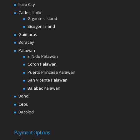
Iloilo City
Carles, Iloilo
Gigantes Island
Sicogon Island
Guimaras
Boracay
Palawan
El Nido Palawan
Coron Palawan
Puerto Princesa Palawan
San Vicente Palawan
Balabac Palawan
Bohol
Cebu
Bacolod
Payment Options