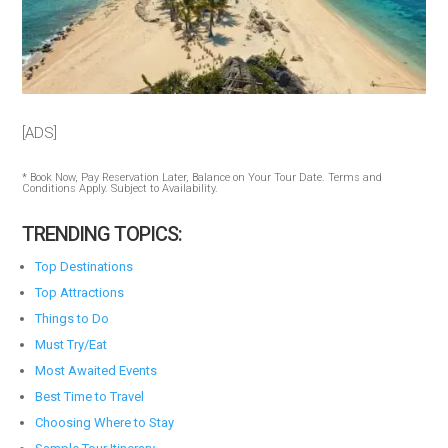
[ADS]
* Book Now, Pay Reservation Later, Balance on Your Tour Date. Terms and
Conditions Apply. Subject to Availability.
TRENDING TOPICS:
Top Destinations
Top Attractions
Things to Do
Must Try/Eat
Most Awaited Events
Best Time to Travel
Choosing Where to Stay