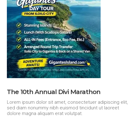
The 10th Annual Divi Marathon
Lorem ipsum dolor sit amet, consectetuer adipiscing elit,
sed diam nonummy nibh euismod tincidunt ut laoreet
dolore magna aliquam erat volutpat.