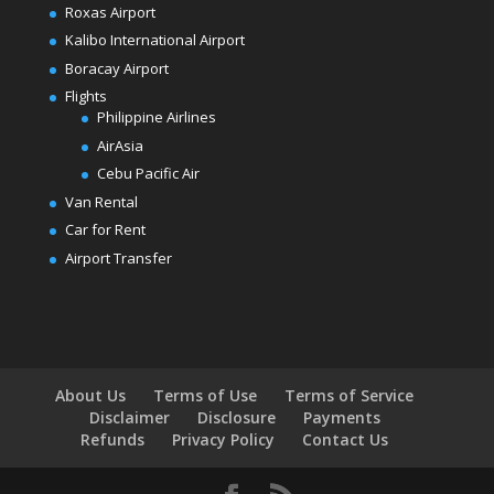
Roxas Airport
Kalibo International Airport
Boracay Airport
Flights
Philippine Airlines
AirAsia
Cebu Pacific Air
Van Rental
Car for Rent
Airport Transfer
About Us
Terms of Use
Terms of Service
Disclaimer
Disclosure
Payments
Refunds
Privacy Policy
Contact Us