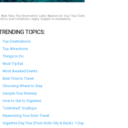
* Book Now, Pay Reservation Later, Balance on Your Tour Date.
Terms and Conditions Apply. Subject to Availability.
TRENDING TOPICS:
Top Destinations
Top Attractions
Things to Do
Must Try/Eat
Most Awaited Events
Best Time to Travel
Choosing Where to Stay
Sample Tour Itinerary
How to Get to Gigantes
"Unlimited" Scallops
Maximizing Your Iloilo Travel
Gigantes Day Tour (From Iloilo City & Back): 1 Day