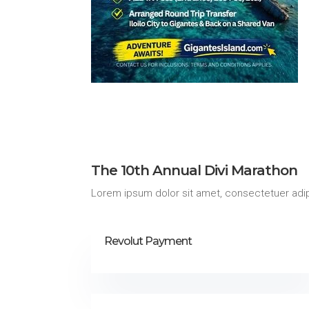
The 10th Annual Divi Marathon
Lorem ipsum dolor sit amet, consectetuer adip
Revolut Payment