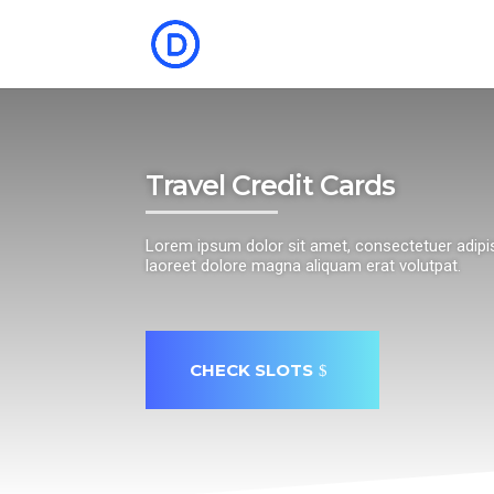
Travel Credit Cards
Lorem ipsum dolor sit amet, consectetuer adipi
laoreet dolore magna aliquam erat volutpat.
CHECK SLOTS