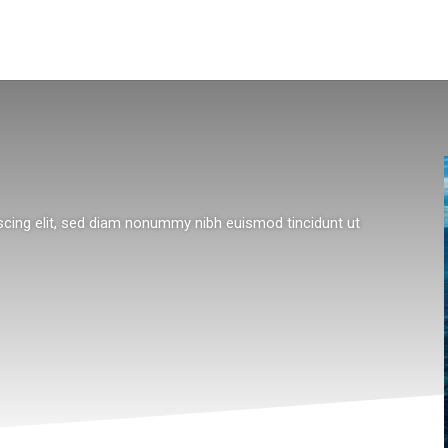
scing elit, sed diam nonummy nibh euismod tincidunt ut