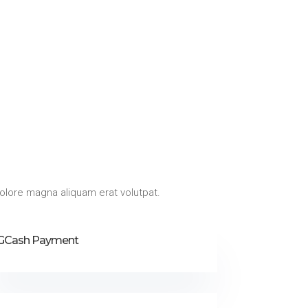
olore magna aliquam erat volutpat.
GCash Payment