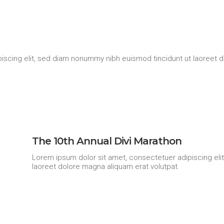
iscing elit, sed diam nonummy nibh euismod tincidunt ut laoreet d
The 10th Annual Divi Marathon
Lorem ipsum dolor sit amet, consectetuer adipiscing eli
laoreet dolore magna aliquam erat volutpat.