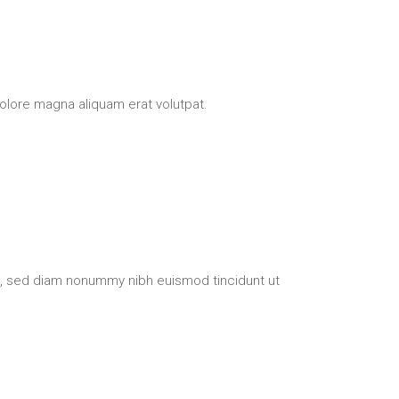
olore magna aliquam erat volutpat.
t, sed diam nonummy nibh euismod tincidunt ut