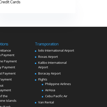
Credit Cards
tions
Transporation
ittance
loilo International Airport
 Payment
Roxas Airport
me Payment
Kalibo International
ly Payment
Airport
ut Payment
Boracay Airport
Payment
Flights
Philippine Airlines
sit
Payment
AirAsia
of the
Cebu Pacific Air
pine Islands
Van Rental
ity Bank