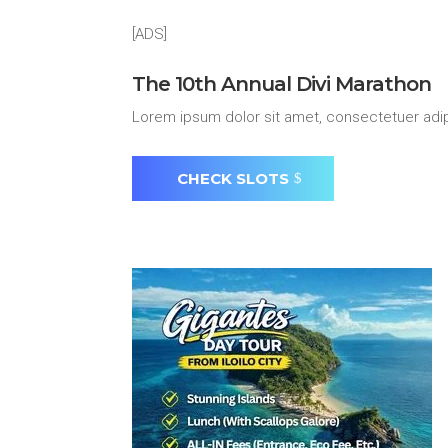
[ADS]
The 10th Annual Divi Marathon
Lorem ipsum dolor sit amet, consectetuer adip
CHECK SLOTS