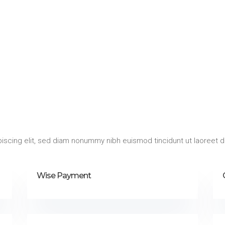
iscing elit, sed diam nonummy nibh euismod tincidunt ut laoreet d
Wise Payment