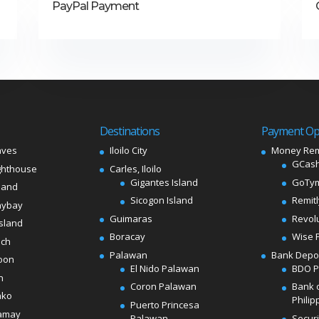
PayPal Payment
Destinations
Payment Op
aves
Iloilo City
Money Rem
GCash
ghthouse
Carles, Iloilo
Gigantes Island
GoTy
land
Sicogon Island
Remit
aybay
Guimaras
Revol
sland
Boracay
Wise 
ach
Palawan
Bank Depo
oon
El Nido Palawan
BDO 
n
Coron Palawan
Bank 
ako
Philip
Puerto Princesa
amay
Palawan
Secur