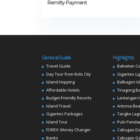
Remitly Payment
General Guide
Highlights
Travel Guide
Bakwitan C
Day Tour from Iloilo City
Gigantes Li
Island Hopping
Balbagon Is
Affordable Hotels
Tinagong B
Budget-Friendly Resorts
Lantangan I
Island Travel
Antonia Be
Gigantes Packages
Tangke Lag
Island Tour
Pulo Panda
FOREX: Money Changer
Cabugao D
Banks
Cabugao G