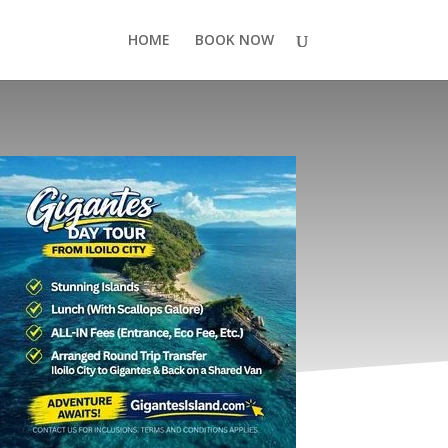
HOME
BOOK NOW