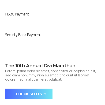
HSBC Payment
Security Bank Payment
The 10th Annual Divi Marathon
Lorem ipsum dolor sit amet, consectetuer adipiscing elit,
sed diam nonummy nibh euismod tincidunt ut laoreet
dolore magna aliquam erat volutpat.
CHECK SLOTS