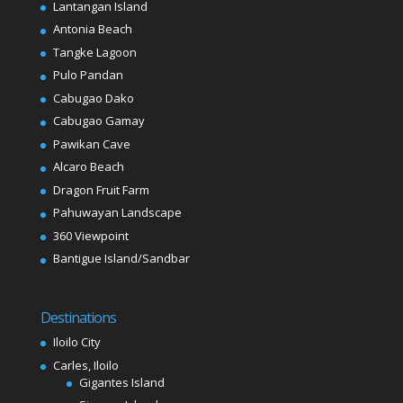
Lantangan Island
Antonia Beach
Tangke Lagoon
Pulo Pandan
Cabugao Dako
Cabugao Gamay
Pawikan Cave
Alcaro Beach
Dragon Fruit Farm
Pahuwayan Landscape
360 Viewpoint
Bantigue Island/Sandbar
Destinations
Iloilo City
Carles, Iloilo
Gigantes Island