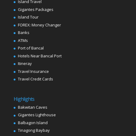
Island Travel
Gigantes Packages
Island Tour
FOREX: Money Changer
Banks
ATMs
Port of Bancal
Hotels Near Bancal Port
Itineray
Travel Insurance
Travel Credit Cards
Highlights
Bakwitan Caves
Gigantes Lighthouse
Balbagon Island
Tinagong Baybay