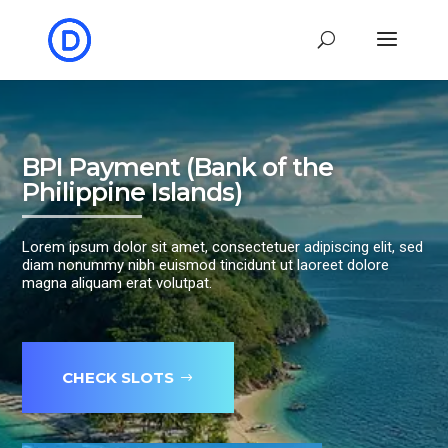
BPI Payment (Bank of the
Philippine Islands)
Lorem ipsum dolor sit amet, consectetuer adipiscing elit, sed
diam nonummy nibh euismod tincidunt ut laoreet dolore
magna aliquam erat volutpat.
CHECK SLOTS