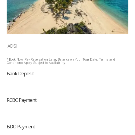
[ADS]
* Book Now, Pay Reservation Later, Balance on Your Tour Date. Terms and
Conditions Apply. Subject to Availability.
Bank Deposit
RCBC Payment
BDO Payment