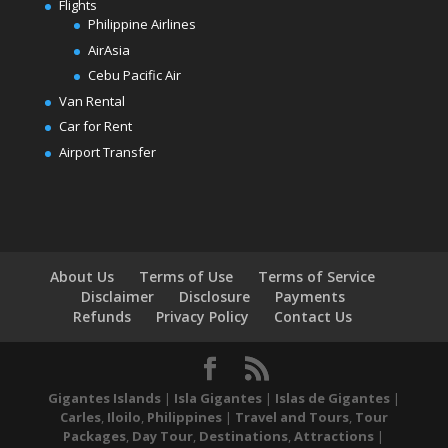
Flights
Philippine Airlines
AirAsia
Cebu Pacific Air
Van Rental
Car for Rent
Airport Transfer
About Us
Terms of Use
Terms of Service
Disclaimer
Disclosure
Payments
Refunds
Privacy Policy
Contact Us
Gigantes Islands
|
Isla Gigantes
|
Islas de Gigantes
|
Carles
,
Iloilo
,
Philippines
|
Travel and Tours
,
Tour
Packages
,
Day Tour
,
Destinations
,
Attractions
|