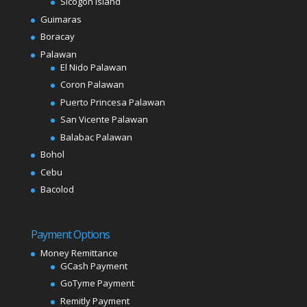
Sicogon Island
Guimaras
Boracay
Palawan
El Nido Palawan
Coron Palawan
Puerto Princesa Palawan
San Vicente Palawan
Balabac Palawan
Bohol
Cebu
Bacolod
Payment Options
Money Remittance
GCash Payment
GoTyme Payment
Remitly Payment