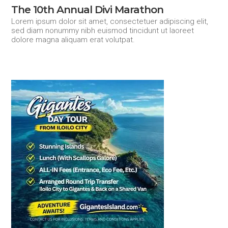
The 10th Annual Divi Marathon
Lorem ipsum dolor sit amet, consectetuer adipiscing elit,
sed diam nonummy nibh euismod tincidunt ut laoreet
dolore magna aliquam erat volutpat.