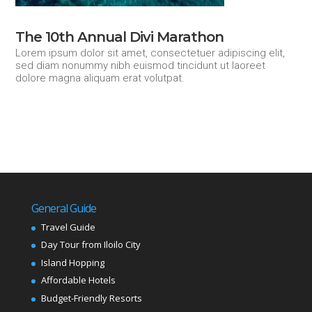
The 10th Annual Divi Marathon
Lorem ipsum dolor sit amet, consectetuer adipiscing elit,
sed diam nonummy nibh euismod tincidunt ut laoreet
dolore magna aliquam erat volutpat.
General Guide
Travel Guide
Day Tour from Iloilo City
Island Hopping
Affordable Hotels
Budget-Friendly Resorts