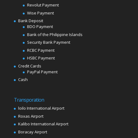
Revolut Payment
Wise Payment
Bank Deposit
BDO Payment
Bank of the Philippine Islands
Security Bank Payment
RCBC Payment
HSBC Payment
Credit Cards
PayPal Payment
Cash
Transporation
loilo International Airport
Roxas Airport
Kalibo International Airport
Boracay Airport