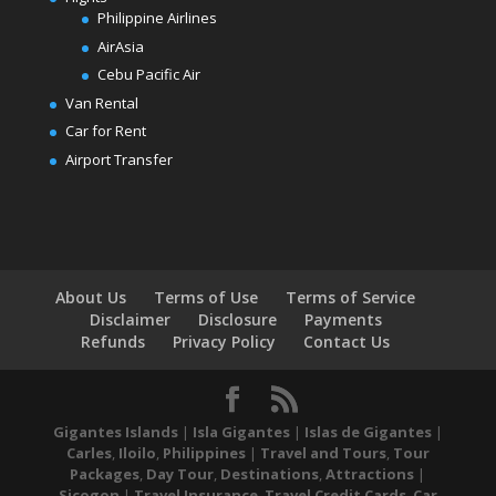
Philippine Airlines
AirAsia
Cebu Pacific Air
Van Rental
Car for Rent
Airport Transfer
About Us
Terms of Use
Terms of Service
Disclaimer
Disclosure
Payments
Refunds
Privacy Policy
Contact Us
Gigantes Islands
|
Isla Gigantes
|
Islas de Gigantes
|
Carles
,
Iloilo
,
Philippines
|
Travel and Tours
,
Tour
Packages
,
Day Tour
,
Destinations
,
Attractions
|
Sicogon
|
Travel Insurance
,
Travel Credit Cards
,
Car