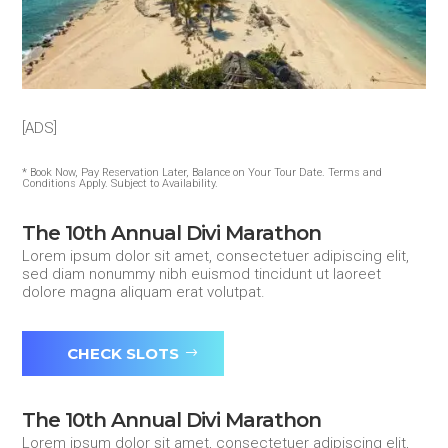
[ADS]
* Book Now, Pay Reservation Later, Balance on Your Tour Date. Terms and
Conditions Apply. Subject to Availability.
The 10th Annual Divi Marathon
Lorem ipsum dolor sit amet, consectetuer adipiscing elit,
sed diam nonummy nibh euismod tincidunt ut laoreet
dolore magna aliquam erat volutpat.
CHECK SLOTS
The 10th Annual Divi Marathon
Lorem ipsum dolor sit amet, consectetuer adipiscing elit,