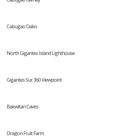
Cabugao Dako
North Gigantes Island Lighthouse
Gigantes Sur 360 Viewpoint
Bakwitan Caves
Dragon Fruit Farm