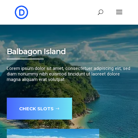
Balbagon Island
Lorem ipsum dolor sit amet, consectetuer adipiscing elit, sed
diam nonummy nibh euismod tincidunt ut laoreet dolore
magna aliquam erat volutpat.
CHECK SLOTS