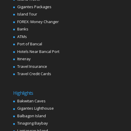
Gigantes Packages
Island Tour
FOREX: Money Changer
Banks
ATMs
Port of Bancal
Hotels Near Bancal Port
Itineray
Travel Insurance
Travel Credit Cards
Highlights
Bakwitan Caves
Gigantes Lighthouse
Balbagon Island
Tinagong Baybay
Lantangan Island