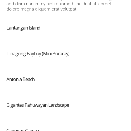
sed diam nonummy nibh euismod tincidunt ut laoreet
dolore magna aliquam erat volutpat.
Lantangan Island
Tinagong Baybay (Mini Boracay)
Antonia Beach
Gigantes Pahuwayan Landscape
Cabugao Gamay