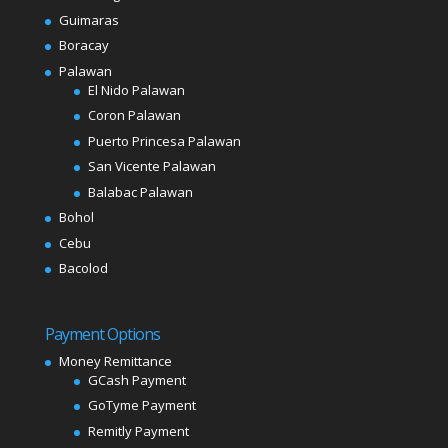
Guimaras
Boracay
Palawan
El Nido Palawan
Coron Palawan
Puerto Princesa Palawan
San Vicente Palawan
Balabac Palawan
Bohol
Cebu
Bacolod
Payment Options
Money Remittance
GCash Payment
GoTyme Payment
Remitly Payment