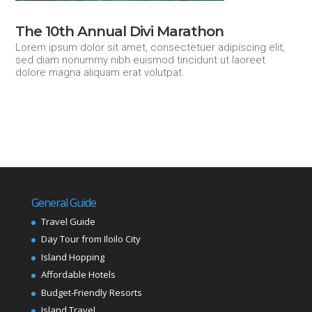
The 10th Annual Divi Marathon
Lorem ipsum dolor sit amet, consectetuer adipiscing elit,
sed diam nonummy nibh euismod tincidunt ut laoreet
dolore magna aliquam erat volutpat.
General Guide
Travel Guide
Day Tour from Iloilo City
Island Hopping
Affordable Hotels
Budget-Friendly Resorts
Island Travel