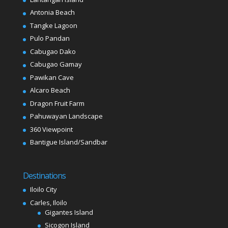
Antonia Beach
Tangke Lagoon
Pulo Pandan
Cabugao Dako
Cabugao Gamay
Pawikan Cave
Alcaro Beach
Dragon Fruit Farm
Pahuwayan Landscape
360 Viewpoint
Bantigue Island/Sandbar
Destinations
Iloilo City
Carles, Iloilo
Gigantes Island
Sicogon Island