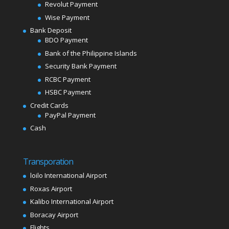
Revolut Payment
Wise Payment
Bank Deposit
BDO Payment
Bank of the Philippine Islands
Security Bank Payment
RCBC Payment
HSBC Payment
Credit Cards
PayPal Payment
Cash
Transporation
loilo International Airport
Roxas Airport
Kalibo International Airport
Boracay Airport
Flights