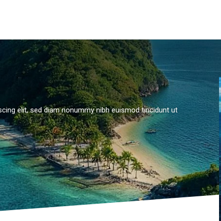
scing elit, sed diam nonummy nibh euismod tincidunt ut