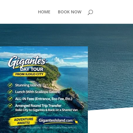
HOME
BOOK NOW