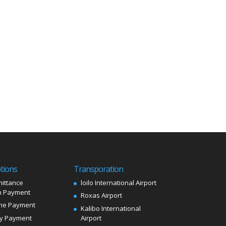
tions
Transporation
ittance
loilo International Airport
 Payment
Roxas Airport
me Payment
Kalibo International
ly Payment
Airport