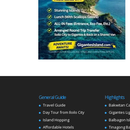
General Guide
Highlights
Travel Guide
Bakwitan C
Day Tour from Iloilo City
Gigantes Li
Island Hopping
Balbagon Is
Affordable Hotels
Tinagong B