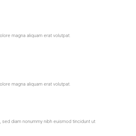
olore magna aliquam erat volutpat.
olore magna aliquam erat volutpat.
t, sed diam nonummy nibh euismod tincidunt ut