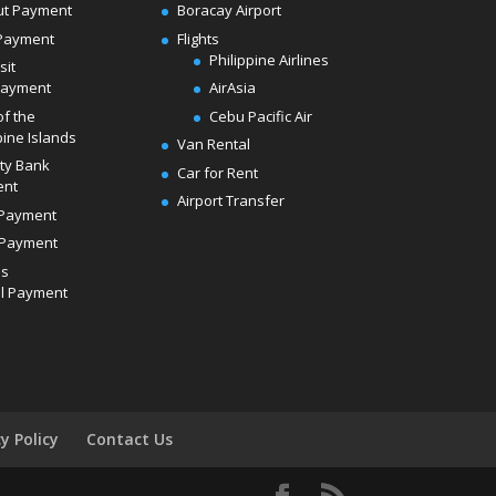
ut Payment
Boracay Airport
Payment
Flights
Philippine Airlines
sit
Payment
AirAsia
of the
Cebu Pacific Air
pine Islands
Van Rental
ity Bank
Car for Rent
ent
Airport Transfer
Payment
Payment
ds
l Payment
cy Policy
Contact Us