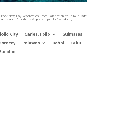
* Book Now, Pay Reservation Later, Balance on Your Tour Date.
Terms and Conditions Apply. Subject to Availability.
Iloilo City
Carles, Iloilo
Guimaras
Boracay
Palawan
Bohol
Cebu
Bacolod