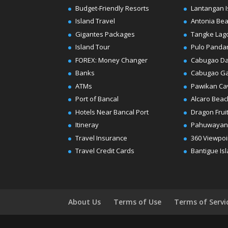
Budget-Friendly Resorts
Lantangan I
Island Travel
Antonia Be
Gigantes Packages
Tangke Lag
Island Tour
Pulo Panda
FOREX: Money Changer
Cabugao D
Banks
Cabugao G
ATMs
Pawikan Ca
Port of Bancal
Alcaro Beac
Hotels Near Bancal Port
Dragon Frui
Itineray
Pahuwayan
Travel Insurance
360 Viewpoi
Travel Credit Cards
Bantigue Is
About Us
Terms of Use
Terms of Servi