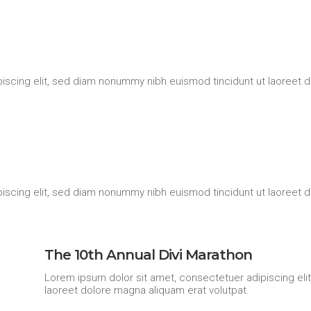
iscing elit, sed diam nonummy nibh euismod tincidunt ut laoreet d
iscing elit, sed diam nonummy nibh euismod tincidunt ut laoreet d
The 10th Annual Divi Marathon
Lorem ipsum dolor sit amet, consectetuer adipiscing eli
laoreet dolore magna aliquam erat volutpat.