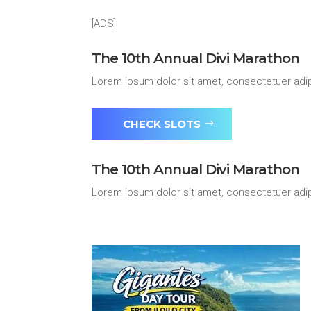
[ADS]
The 10th Annual Divi Marathon
Lorem ipsum dolor sit amet, consectetuer adip
CHECK SLOTS
The 10th Annual Divi Marathon
Lorem ipsum dolor sit amet, consectetuer adip