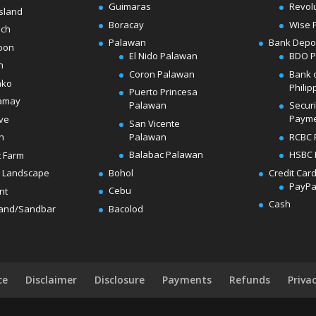
Guimaras
Revol
sland
Boracay
Wise 
ach
Palawan
Bank Depo
oon
El Nido Palawan
BDO 
n
Coron Palawan
Bank 
ako
Philip
Puerto Princesa
amay
Palawan
Secur
Paym
ve
San Vicente
Palawan
RCBC 
h
Balabac Palawan
HSBC 
t Farm
Bohol
Credit Car
 Landscape
PayPa
Cebu
nt
Cash
Bacolod
land/Sandbar
ce
Disclaimer
Disclosure
Payments
Refunds
Priva