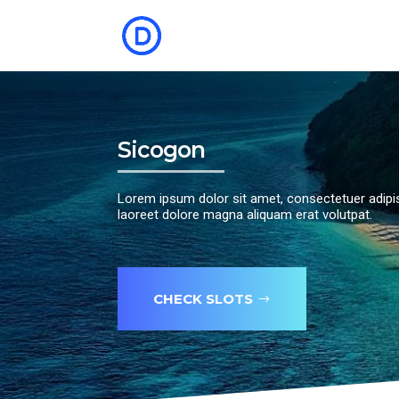
Sicogon
Lorem ipsum dolor sit amet, consectetuer adipi
laoreet dolore magna aliquam erat volutpat.
CHECK SLOTS