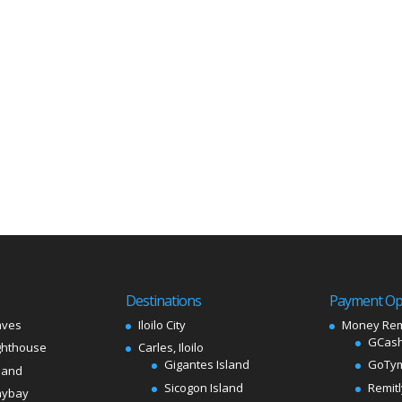
Destinations
Payment Op
aves
Iloilo City
Money Rem
GCash
ghthouse
Carles, Iloilo
Gigantes Island
GoTy
land
Sicogon Island
Remit
aybay