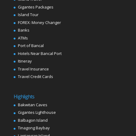
Gigantes Packages
Island Tour
FOREX: Money Changer
Banks
ATMs
Port of Bancal
Hotels Near Bancal Port
Itineray
Travel Insurance
Travel Credit Cards
Highlights
Bakwitan Caves
Gigantes Lighthouse
Balbagon Island
Tinagong Baybay
Lantangan Island