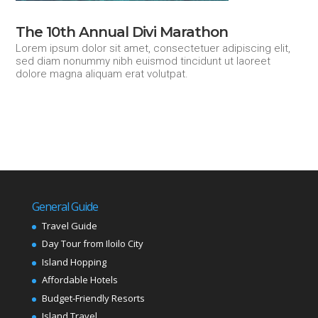
The 10th Annual Divi Marathon
Lorem ipsum dolor sit amet, consectetuer adipiscing elit,
sed diam nonummy nibh euismod tincidunt ut laoreet
dolore magna aliquam erat volutpat.
General Guide
Travel Guide
Day Tour from Iloilo City
Island Hopping
Affordable Hotels
Budget-Friendly Resorts
Island Travel