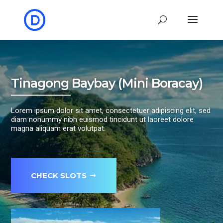
Tinagong Baybay (Mini Boracay)
Lorem ipsum dolor sit amet, consectetuer adipiscing elit, sed
diam nonummy nibh euismod tincidunt ut laoreet dolore
magna aliquam erat volutpat.
CHECK SLOTS