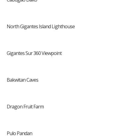
North Gigantes Island Lighthouse
Gigantes Sur 360 Viewpoint
Bakwitan Caves
Dragon Fruit Farm
Pulo Pandan