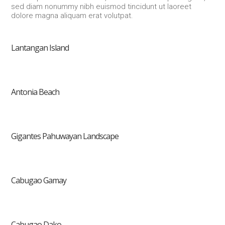
sed diam nonummy nibh euismod tincidunt ut laoreet
dolore magna aliquam erat volutpat.
Lantangan Island
Antonia Beach
Gigantes Pahuwayan Landscape
Cabugao Gamay
Cabugao Dako