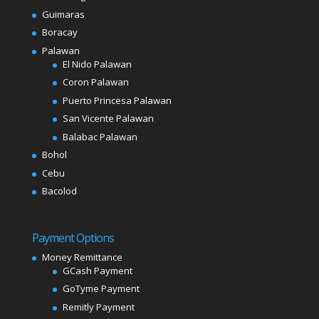
Guimaras
Boracay
Palawan
El Nido Palawan
Coron Palawan
Puerto Princesa Palawan
San Vicente Palawan
Balabac Palawan
Bohol
Cebu
Bacolod
Payment Options
Money Remittance
GCash Payment
GoTyme Payment
Remitly Payment