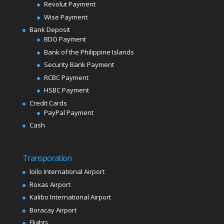
Revolut Payment
Wise Payment
Bank Deposit
BDO Payment
Bank of the Philippine Islands
Security Bank Payment
RCBC Payment
HSBC Payment
Credit Cards
PayPal Payment
Cash
Transporation
loilo International Airport
Roxas Airport
Kalibo International Airport
Boracay Airport
Flights