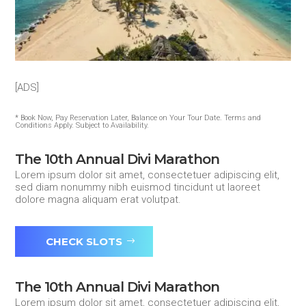
[ADS]
* Book Now, Pay Reservation Later, Balance on Your Tour Date. Terms and
Conditions Apply. Subject to Availability.
The 10th Annual Divi Marathon
Lorem ipsum dolor sit amet, consectetuer adipiscing elit,
sed diam nonummy nibh euismod tincidunt ut laoreet
dolore magna aliquam erat volutpat.
CHECK SLOTS
The 10th Annual Divi Marathon
Lorem ipsum dolor sit amet, consectetuer adipiscing elit,