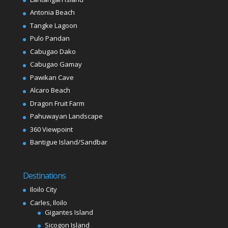
Antonia Beach
Tangke Lagoon
Pulo Pandan
Cabugao Dako
Cabugao Gamay
Pawikan Cave
Alcaro Beach
Dragon Fruit Farm
Pahuwayan Landscape
360 Viewpoint
Bantigue Island/Sandbar
Destinations
Iloilo City
Carles, Iloilo
Gigantes Island
Sicogon Island