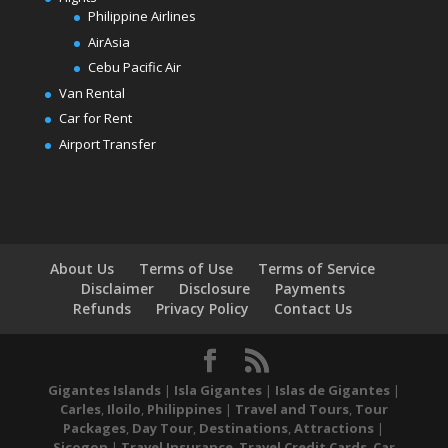
Philippine Airlines
AirAsia
Cebu Pacific Air
Van Rental
Car for Rent
Airport Transfer
About Us
Terms of Use
Terms of Service
Disclaimer
Disclosure
Payments
Refunds
Privacy Policy
Contact Us
Gigantes Islands
|
Isla Gigantes
|
Islas de Gigantes
|
Carles
,
Iloilo
,
Philippines
|
Travel and Tours
,
Tour
Packages
,
Day Tour
,
Destinations
,
Attractions
|
Sicogon
|
Travel Insurance
,
Travel Credit Cards
,
Car