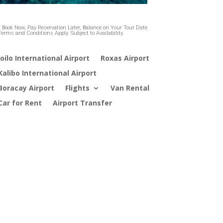
* Book Now, Pay Reservation Later, Balance on Your Tour Date.
Terms and Conditions Apply. Subject to Availability.
loilo International Airport
Roxas Airport
Kalibo International Airport
Boracay Airport
Flights
Van Rental
Car for Rent
Airport Transfer