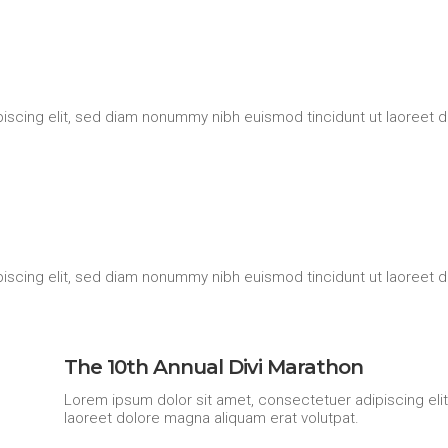
iscing elit, sed diam nonummy nibh euismod tincidunt ut laoreet d
iscing elit, sed diam nonummy nibh euismod tincidunt ut laoreet d
The 10th Annual Divi Marathon
Lorem ipsum dolor sit amet, consectetuer adipiscing eli
laoreet dolore magna aliquam erat volutpat.