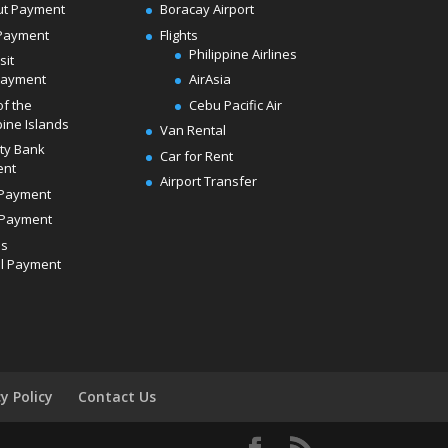
ut Payment
Boracay Airport
Payment
Flights
Philippine Airlines
sit
Payment
AirAsia
of the
Cebu Pacific Air
pine Islands
Van Rental
ity Bank
Car for Rent
ent
Airport Transfer
Payment
Payment
ds
l Payment
cy Policy
Contact Us