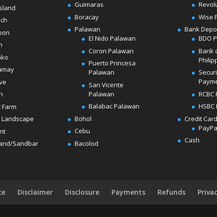
Guimaras
Revol
sland
Boracay
Wise 
ach
Palawan
Bank Depo
oon
El Nido Palawan
BDO 
n
Coron Palawan
Bank 
ako
Philip
Puerto Princesa
amay
Palawan
Secur
Paym
ve
San Vicente
Palawan
RCBC 
h
Balabac Palawan
HSBC 
t Farm
Bohol
Credit Car
 Landscape
PayPa
Cebu
nt
Cash
Bacolod
land/Sandbar
ce
Disclaimer
Disclosure
Payments
Refunds
Priva