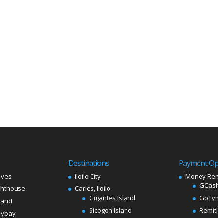
Destinations
Payment Op
aves
Iloilo City
Money Rem
GCash
ghthouse
Carles, Iloilo
Gigantes Island
GoTy
land
Sicogon Island
Remit
aybay