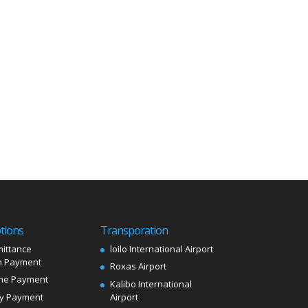
tions
Transporation
ittance
loilo International Airport
 Payment
Roxas Airport
me Payment
Kalibo International
ly Payment
Airport