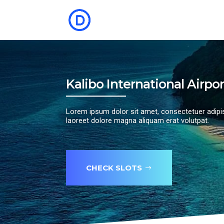
Kalibo International Airpor
Lorem ipsum dolor sit amet, consectetuer adipi
laoreet dolore magna aliquam erat volutpat.
CHECK SLOTS