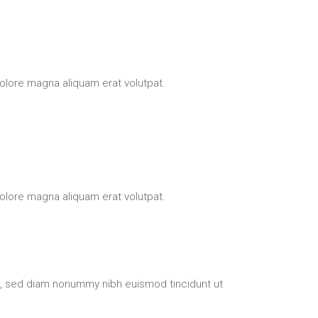
olore magna aliquam erat volutpat.
olore magna aliquam erat volutpat.
t, sed diam nonummy nibh euismod tincidunt ut