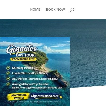
HOME
BOOK NOW