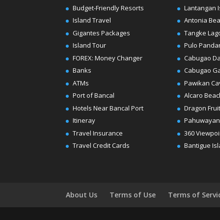
Budget-Friendly Resorts
Lantangan I
Island Travel
Antonia Be
Gigantes Packages
Tangke Lag
Island Tour
Pulo Panda
FOREX: Money Changer
Cabugao D
Banks
Cabugao G
ATMs
Pawikan Ca
Port of Bancal
Alcaro Beac
Hotels Near Bancal Port
Dragon Frui
Itineray
Pahuwayan
Travel Insurance
360 Viewpoi
Travel Credit Cards
Bantigue Is
About Us
Terms of Use
Terms of Servi