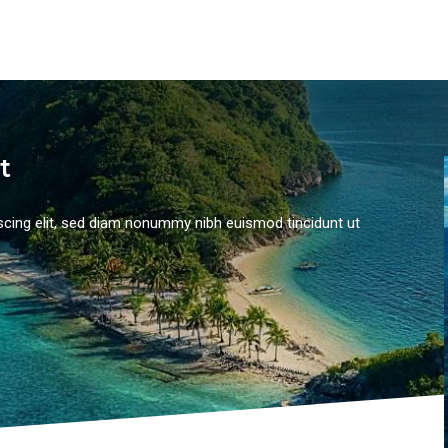
t
scing elit, sed diam nonummy nibh euismod tincidunt ut