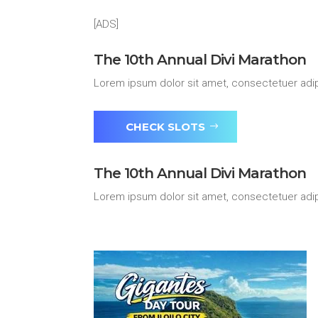
[ADS]
The 10th Annual Divi Marathon
Lorem ipsum dolor sit amet, consectetuer adip
CHECK SLOTS
The 10th Annual Divi Marathon
Lorem ipsum dolor sit amet, consectetuer adip