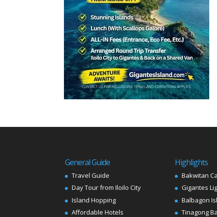
General Guide
Highlights
Travel Guide
Bakwitan C
Day Tour from Iloilo City
Gigantes Li
Island Hopping
Balbagon Is
Affordable Hotels
Tinagong B