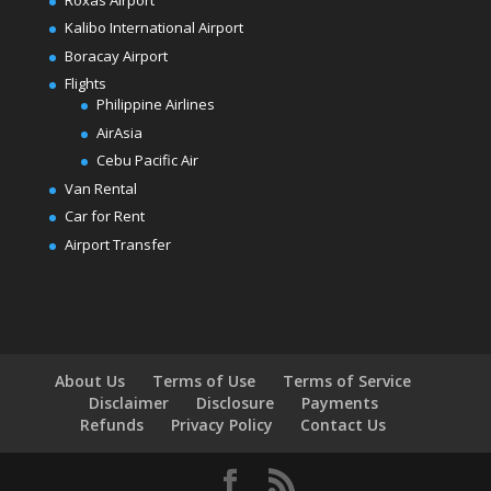
Kalibo International Airport
Boracay Airport
Flights
Philippine Airlines
AirAsia
Cebu Pacific Air
Van Rental
Car for Rent
Airport Transfer
About Us
Terms of Use
Terms of Service
Disclaimer
Disclosure
Payments
Refunds
Privacy Policy
Contact Us