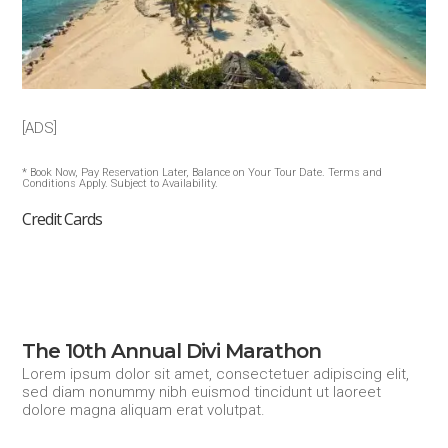
[ADS]
* Book Now, Pay Reservation Later, Balance on Your Tour Date. Terms and
Conditions Apply. Subject to Availability.
Credit Cards
The 10th Annual Divi Marathon
Lorem ipsum dolor sit amet, consectetuer adipiscing elit,
sed diam nonummy nibh euismod tincidunt ut laoreet
dolore magna aliquam erat volutpat.