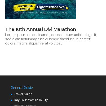
The 10th Annual Divi Marathon
Lorem ipsum dolor sit amet, consectetuer adipiscing elit,
sed diam nonummy nibh euismod tincidunt ut laoreet
dolore magna aliquam erat volutpat.
General Guide
Travel Guide
Day Tour from Iloilo City
Island Hopping