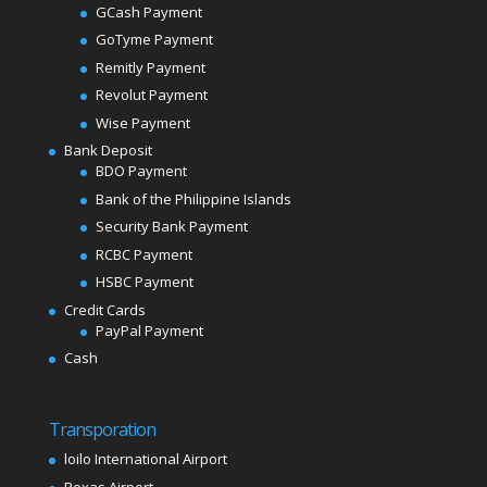
GCash Payment
GoTyme Payment
Remitly Payment
Revolut Payment
Wise Payment
Bank Deposit
BDO Payment
Bank of the Philippine Islands
Security Bank Payment
RCBC Payment
HSBC Payment
Credit Cards
PayPal Payment
Cash
Transporation
loilo International Airport
Roxas Airport