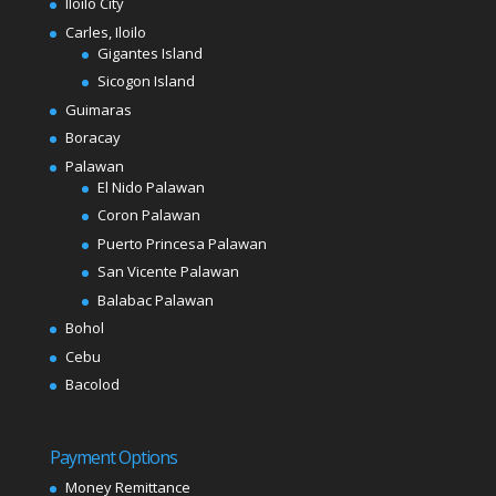
Iloilo City
Carles, Iloilo
Gigantes Island
Sicogon Island
Guimaras
Boracay
Palawan
El Nido Palawan
Coron Palawan
Puerto Princesa Palawan
San Vicente Palawan
Balabac Palawan
Bohol
Cebu
Bacolod
Payment Options
Money Remittance