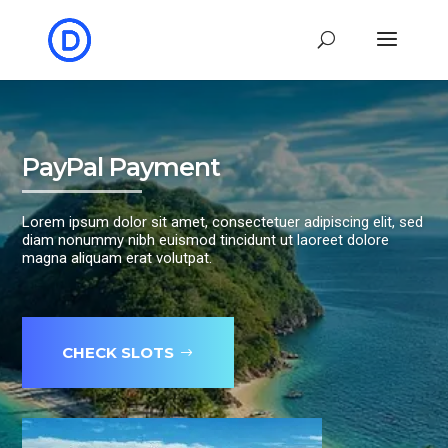
PayPal Payment
Lorem ipsum dolor sit amet, consectetuer adipiscing elit, sed
diam nonummy nibh euismod tincidunt ut laoreet dolore
magna aliquam erat volutpat.
CHECK SLOTS