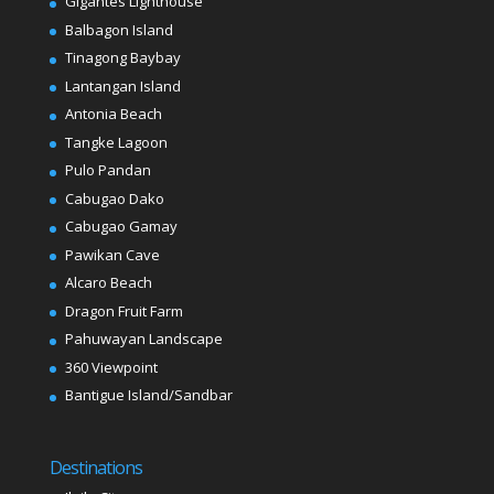
Gigantes Lighthouse
Balbagon Island
Tinagong Baybay
Lantangan Island
Antonia Beach
Tangke Lagoon
Pulo Pandan
Cabugao Dako
Cabugao Gamay
Pawikan Cave
Alcaro Beach
Dragon Fruit Farm
Pahuwayan Landscape
360 Viewpoint
Bantigue Island/Sandbar
Destinations