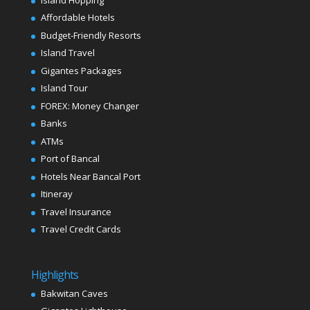
Affordable Hotels
Budget-Friendly Resorts
Island Travel
Gigantes Packages
Island Tour
FOREX: Money Changer
Banks
ATMs
Port of Bancal
Hotels Near Bancal Port
Itineray
Travel Insurance
Travel Credit Cards
Highlights
Bakwitan Caves