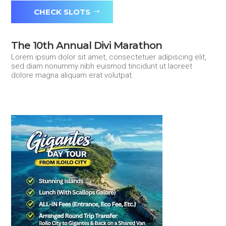
CHECK SLOTS
The 10th Annual Divi Marathon
Lorem ipsum dolor sit amet, consectetuer adipiscing elit,
sed diam nonummy nibh euismod tincidunt ut laoreet
dolore magna aliquam erat volutpat.