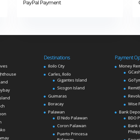
PayPal Payment
Destinations
Payment Op
aves
Iloilo City
Money Rem
GCash
ghthouse
Carles, Iloilo
Gigantes Island
GoTy
land
Sicogon Island
Remit
aybay
Guimaras
Revol
sland
Boracay
Wise 
ach
Palawan
Bank Depo
oon
El Nido Palawan
BDO 
n
Coron Palawan
Bank 
ako
Philip
Puerto Princesa
amay
Palawan
Secur