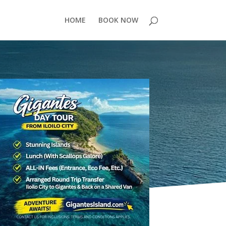
HOME
BOOK NOW