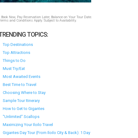
* Book Now, Pay Reservation Later, Balance on Your Tour Date.
Terms and Conditions Apply. Subject to Availability.
TRENDING TOPICS:
Top Destinations
Top Attractions
Things to Do
Must Try/Eat
Most Awaited Events
Best Time to Travel
Choosing Where to Stay
Sample Tour Itinerary
How to Get to Gigantes
"Unlimited" Scallops
Maximizing Your Iloilo Travel
Gigantes Day Tour (From Iloilo City & Back): 1 Day