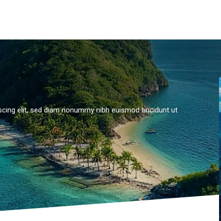
scing elit, sed diam nonummy nibh euismod tincidunt ut