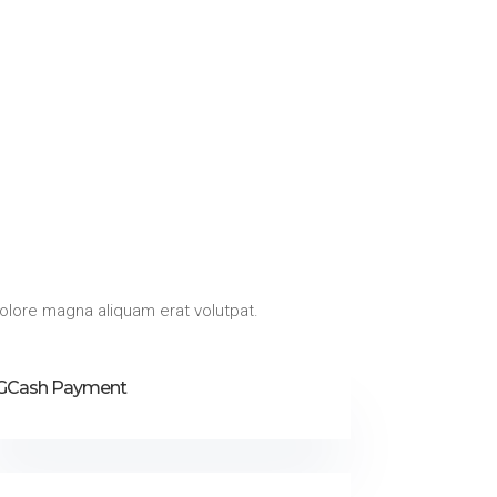
olore magna aliquam erat volutpat.
GCash Payment