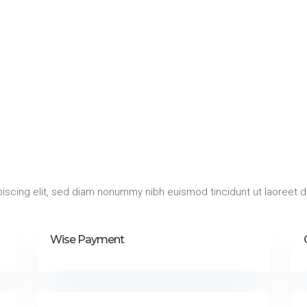
iscing elit, sed diam nonummy nibh euismod tincidunt ut laoreet d
Wise Payment