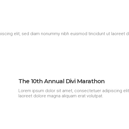
iscing elit, sed diam nonummy nibh euismod tincidunt ut laoreet d
The 10th Annual Divi Marathon
Lorem ipsum dolor sit amet, consectetuer adipiscing eli
laoreet dolore magna aliquam erat volutpat.