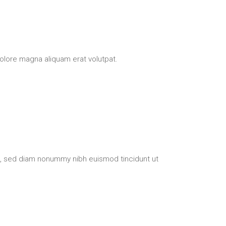
olore magna aliquam erat volutpat.
t, sed diam nonummy nibh euismod tincidunt ut