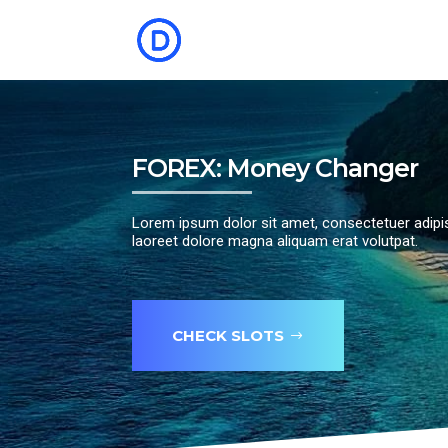
FOREX: Money Changer
Lorem ipsum dolor sit amet, consectetuer adipi
laoreet dolore magna aliquam erat volutpat.
CHECK SLOTS