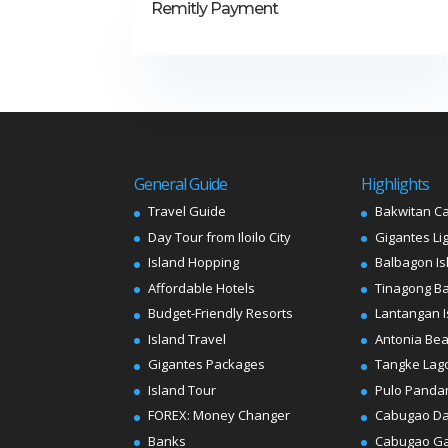
Remitly Payment
General Guide
Highlights
Travel Guide
Bakwitan C
Day Tour from Iloilo City
Gigantes Li
Island Hopping
Balbagon Is
Affordable Hotels
Tinagong B
Budget-Friendly Resorts
Lantangan I
Island Travel
Antonia Be
Gigantes Packages
Tangke Lag
Island Tour
Pulo Panda
FOREX: Money Changer
Cabugao D
Banks
Cabugao G