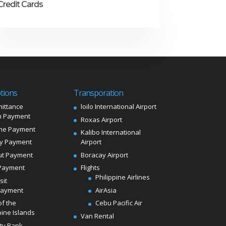
Credit Cards
tions
Transporation
ittance
loilo International Airport
 Payment
Roxas Airport
me Payment
Kalibo International
ly Payment
Airport
ut Payment
Boracay Airport
Payment
Flights
Philippine Airlines
sit
Payment
AirAsia
of the
Cebu Pacific Air
pine Islands
Van Rental
ity Bank