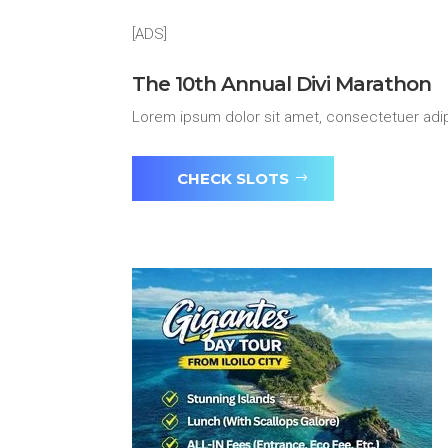
[ADS]
The 10th Annual Divi Marathon
Lorem ipsum dolor sit amet, consectetuer adip
CHECK SLOTS