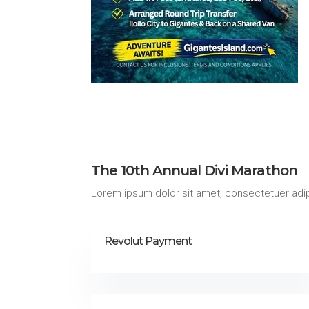
The 10th Annual Divi Marathon
Lorem ipsum dolor sit amet, consectetuer adip
Revolut Payment