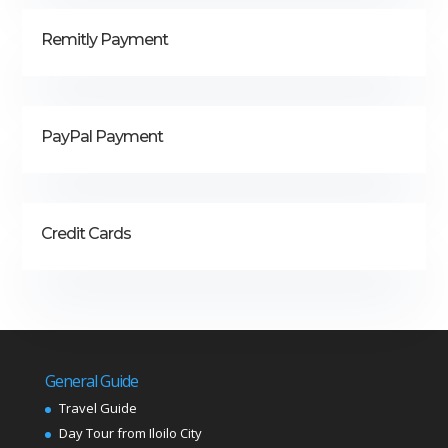
Remitly Payment
PayPal Payment
Credit Cards
General Guide
Travel Guide
Day Tour from Iloilo City