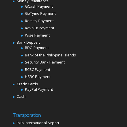
Money Remittance
GCash Payment
GoTyme Payment
Remitly Payment
Revolut Payment
Wise Payment
Bank Deposit
BDO Payment
Bank of the Philippine Islands
Security Bank Payment
RCBC Payment
HSBC Payment
Credit Cards
PayPal Payment
Cash
Transporation
loilo International Airport