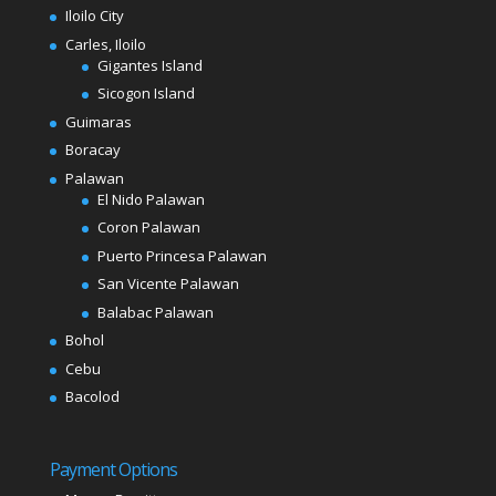
Iloilo City
Carles, Iloilo
Gigantes Island
Sicogon Island
Guimaras
Boracay
Palawan
El Nido Palawan
Coron Palawan
Puerto Princesa Palawan
San Vicente Palawan
Balabac Palawan
Bohol
Cebu
Bacolod
Payment Options