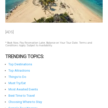
[ADS]
* Book Now, Pay Reservation Later, Balance on Your Tour Date. Terms and
Conditions Apply. Subject to Availability.
TRENDING TOPICS:
Top Destinations
Top Attractions
Things to Do
Must Try/Eat
Most Awaited Events
Best Time to Travel
Choosing Where to Stay