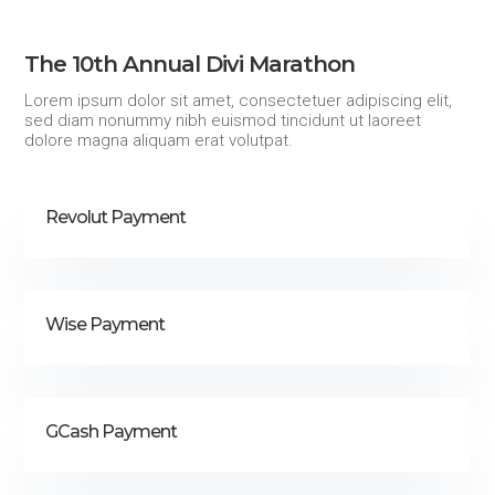
The 10th Annual Divi Marathon
Lorem ipsum dolor sit amet, consectetuer adipiscing elit,
sed diam nonummy nibh euismod tincidunt ut laoreet
dolore magna aliquam erat volutpat.
Revolut Payment
Wise Payment
GCash Payment