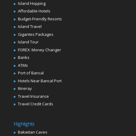
Island Hopping
Affordable Hotels
Budget-Friendly Resorts
Island Travel
Gigantes Packages
Island Tour
FOREX: Money Changer
Banks
ATMs
Port of Bancal
Hotels Near Bancal Port
Itineray
Travel Insurance
Travel Credit Cards
Highlights
Bakwitan Caves