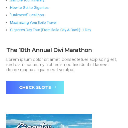
Sample Tour Itinerary
How to Get to Gigantes
"Unlimited" Scallops
Maximizing Your Iloilo Travel
Gigantes Day Tour (From Iloilo City & Back): 1 Day
The 10th Annual Divi Marathon
Lorem ipsum dolor sit amet, consectetuer adipiscing elit,
sed diam nonummy nibh euismod tincidunt ut laoreet
dolore magna aliquam erat volutpat.
CHECK SLOTS