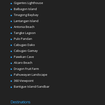
Gigantes Lighthouse
Balbagon Island
Tinagong Baybay
Lantangan Island
Antonia Beach
Tangke Lagoon
Pulo Pandan
Cabugao Dako
Cabugao Gamay
Pawikan Cave
Alcaro Beach
Dragon Fruit Farm
Pahuwayan Landscape
360 Viewpoint
Bantigue Island/Sandbar
Destinations