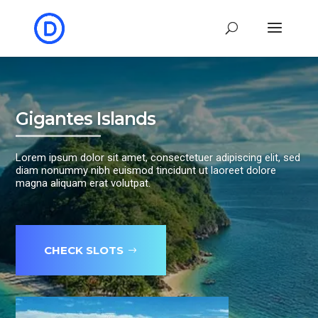
Gigantes Islands
Lorem ipsum dolor sit amet, consectetuer adipiscing elit, sed
diam nonummy nibh euismod tincidunt ut laoreet dolore
magna aliquam erat volutpat.
CHECK SLOTS