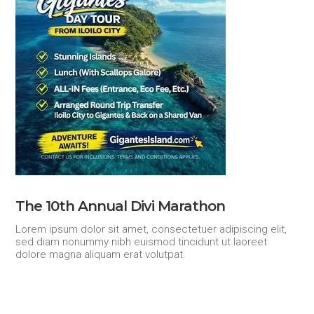
The 10th Annual Divi Marathon
Lorem ipsum dolor sit amet, consectetuer adipiscing elit,
sed diam nonummy nibh euismod tincidunt ut laoreet
dolore magna aliquam erat volutpat.