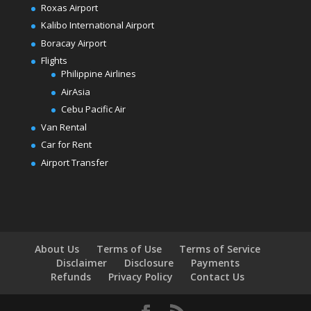
Roxas Airport
Kalibo International Airport
Boracay Airport
Flights
Philippine Airlines
AirAsia
Cebu Pacific Air
Van Rental
Car for Rent
Airport Transfer
About Us
Terms of Use
Terms of Service
Disclaimer
Disclosure
Payments
Refunds
Privacy Policy
Contact Us