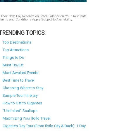
* Book Now, Pay Reservation Later, Balance on Your Tour Date.
Terms and Conditions Apply. Subject to Availability.
TRENDING TOPICS:
Top Destinations
Top Attractions
Things to Do
Must Try/Eat
Most Awaited Events
Best Time to Travel
Choosing Where to Stay
Sample Tour Itinerary
How to Get to Gigantes
"Unlimited" Scallops
Maximizing Your Iloilo Travel
Gigantes Day Tour (From Iloilo City & Back): 1 Day