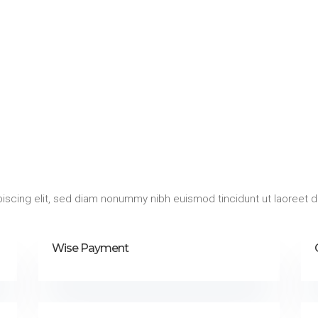
iscing elit, sed diam nonummy nibh euismod tincidunt ut laoreet d
Wise Payment