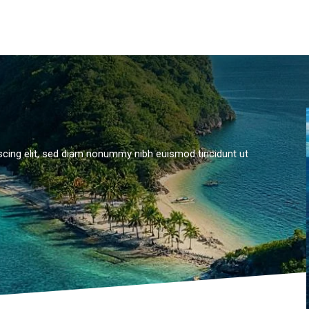
scing elit, sed diam nonummy nibh euismod tincidunt ut