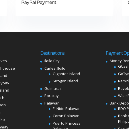
PayPal Payment
Destinations
Payment Op
aves
Iloilo City
Money Rem
GCash
ghthouse
Carles, Iloilo
Gigantes Island
GoTy
land
Sicogon Island
Remit
aybay
Guimaras
Revol
sland
Boracay
Wise 
ach
Palawan
Bank Depo
oon
El Nido Palawan
BDO 
n
Coron Palawan
Bank 
ako
Philip
Puerto Princesa
amay
Palawan
Secur