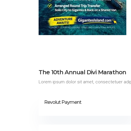
The 10th Annual Divi Marathon
Lorem ipsum dolor sit amet, consectetuer adip
Revolut Payment