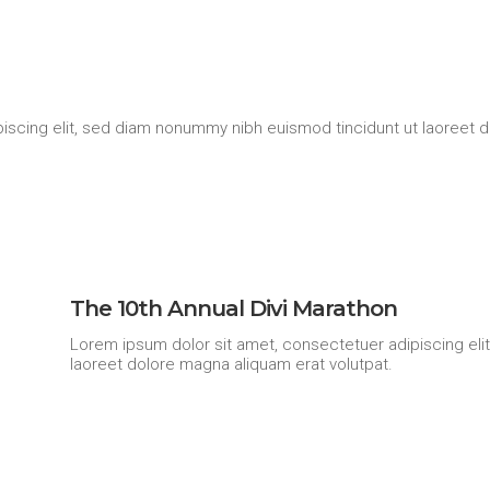
iscing elit, sed diam nonummy nibh euismod tincidunt ut laoreet d
The 10th Annual Divi Marathon
Lorem ipsum dolor sit amet, consectetuer adipiscing eli
laoreet dolore magna aliquam erat volutpat.