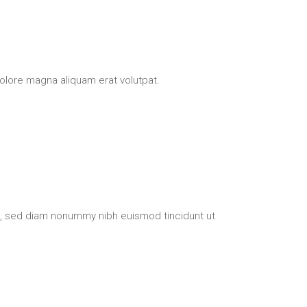
olore magna aliquam erat volutpat.
t, sed diam nonummy nibh euismod tincidunt ut