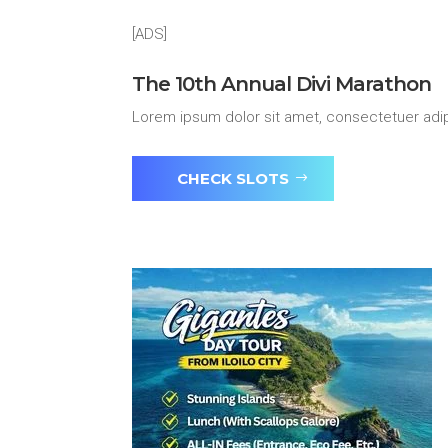
[ADS]
The 10th Annual Divi Marathon
Lorem ipsum dolor sit amet, consectetuer adip
CHECK SLOTS