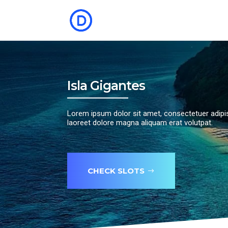
Isla Gigantes
Lorem ipsum dolor sit amet, consectetuer adipi
laoreet dolore magna aliquam erat volutpat.
CHECK SLOTS