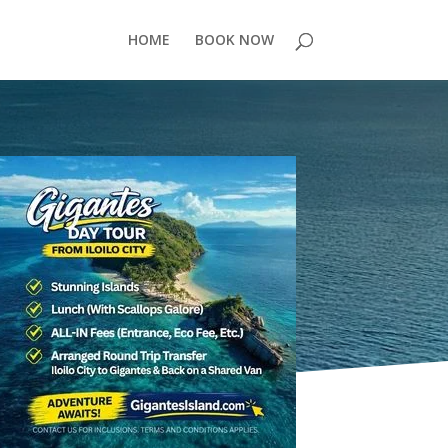
HOME
BOOK NOW