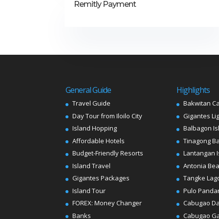
Remitly Payment
General Guide
Highlights
Travel Guide
Bakwitan C
Day Tour from Iloilo City
Gigantes Li
Island Hopping
Balbagon Is
Affordable Hotels
Tinagong B
Budget-Friendly Resorts
Lantangan I
Island Travel
Antonia Be
Gigantes Packages
Tangke Lag
Island Tour
Pulo Panda
FOREX: Money Changer
Cabugao D
Banks
Cabugao G