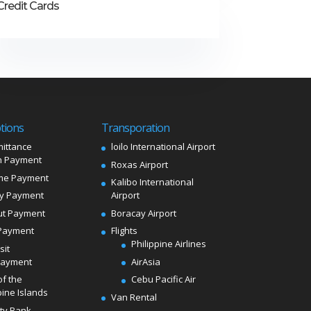
Credit Cards
tions
Transporation
ittance
loilo International Airport
 Payment
Roxas Airport
me Payment
Kalibo International
ly Payment
Airport
ut Payment
Boracay Airport
Payment
Flights
Philippine Airlines
sit
Payment
AirAsia
of the
Cebu Pacific Air
pine Islands
Van Rental
ity Bank