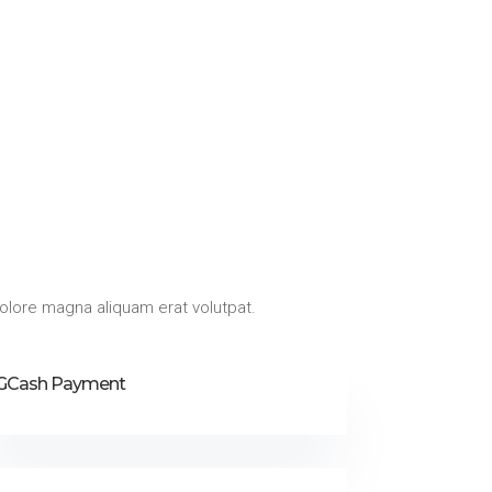
olore magna aliquam erat volutpat.
GCash Payment