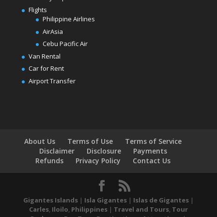
Flights
Philippine Airlines
AirAsia
Cebu Pacific Air
Van Rental
Car for Rent
Airport Transfer
About Us
Terms of Use
Terms of Service
Disclaimer
Disclosure
Payments
Refunds
Privacy Policy
Contact Us
Gigantes Islands
|
Isla Gigantes
|
Islas de Gigantes
|
Carles
,
Iloilo
,
Philippines
|
Travel and Tours
,
Tour