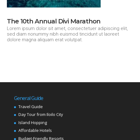
The 10th Annual Divi Marathon
Lorem ipsum dolor sit amet, consectetuer adipiscing elit,
sed diam nonummy nibh euismod tincidunt ut laoreet
dolore magna aliquam erat volutpat.
General Guide
Travel Guide
Day Tour from Iloilo City
Island Hopping
Affordable Hotels
Budget-Friendly Resorts