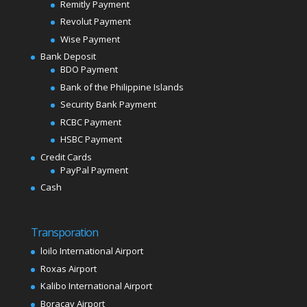
Remitly Payment
Revolut Payment
Wise Payment
Bank Deposit
BDO Payment
Bank of the Philippine Islands
Security Bank Payment
RCBC Payment
HSBC Payment
Credit Cards
PayPal Payment
Cash
Transporation
loilo International Airport
Roxas Airport
Kalibo International Airport
Boracay Airport