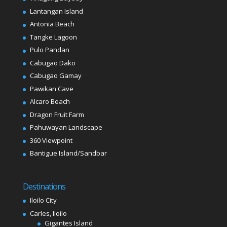
Lantangan Island
Antonia Beach
Tangke Lagoon
Pulo Pandan
Cabugao Dako
Cabugao Gamay
Pawikan Cave
Alcaro Beach
Dragon Fruit Farm
Pahuwayan Landscape
360 Viewpoint
Bantigue Island/Sandbar
Destinations
Iloilo City
Carles, Iloilo
Gigantes Island