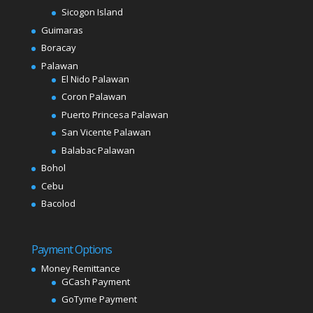
Sicogon Island
Guimaras
Boracay
Palawan
El Nido Palawan
Coron Palawan
Puerto Princesa Palawan
San Vicente Palawan
Balabac Palawan
Bohol
Cebu
Bacolod
Payment Options
Money Remittance
GCash Payment
GoTyme Payment