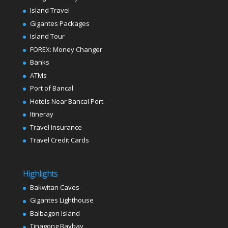
Island Travel
Gigantes Packages
Island Tour
FOREX: Money Changer
Banks
ATMs
Port of Bancal
Hotels Near Bancal Port
Itineray
Travel Insurance
Travel Credit Cards
Highlights
Bakwitan Caves
Gigantes Lighthouse
Balbagon Island
Tinagong Baybay