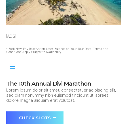
[ADS]
* Book Now, Pay Reservation Later, Balance on Your Tour Date. Terms and
Conditions Apply. Subject to Availability.
The 10th Annual Divi Marathon
Lorem ipsum dolor sit amet, consectetuer adipiscing elit,
sed diam nonummy nibh euismod tincidunt ut laoreet
dolore magna aliquam erat volutpat.
CHECK SLOTS