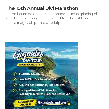
The 10th Annual Divi Marathon
Lorem ipsum dolor sit amet, consectetuer adipiscing elit,
sed diam nonummy nibh euismod tincidunt ut laoreet
dolore magna aliquam erat volutpat.