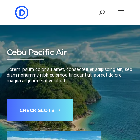
Cebu Pacific Air
Lorem ipsum dolor sit amet, consectetuer adipiscing elit, sed
diam nonummy nibh euismod tincidunt ut laoreet dolore
magna aliquam erat volutpat.
CHECK SLOTS