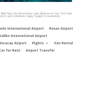
* Book Now, Pay Reservation Later, Balance on Your Tour Date.
Terms and Conditions Apply. Subject to Availability.
loilo International Airport
Roxas Airport
Kalibo International Airport
Boracay Airport
Flights
Van Rental
Car for Rent
Airport Transfer