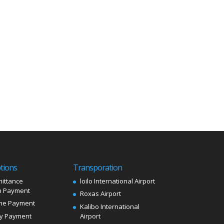
tions
Transporation
ittance
loilo International Airport
 Payment
Roxas Airport
me Payment
Kalibo International
ly Payment
Airport