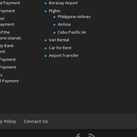
ut Payment
Boracay Airport
Payment
Flights
Philippine Airlines
sit
Payment
AirAsia
of the
Cebu Pacific Air
pine Islands
Van Rental
ity Bank
Car for Rent
ent
Airport Transfer
Payment
Payment
ds
l Payment
cy Policy
Contact Us