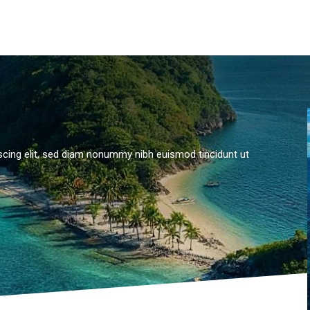
scing elit, sed diam nonummy nibh euismod tincidunt ut