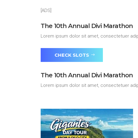
[ADS]
The 10th Annual Divi Marathon
Lorem ipsum dolor sit amet, consectetuer adip
CHECK SLOTS
The 10th Annual Divi Marathon
Lorem ipsum dolor sit amet, consectetuer adip