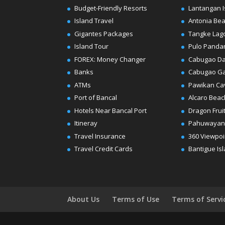
Budget-Friendly Resorts
Lantangan I
Island Travel
Antonia Be
Gigantes Packages
Tangke Lag
Island Tour
Pulo Panda
FOREX: Money Changer
Cabugao D
Banks
Cabugao G
ATMs
Pawikan Ca
Port of Bancal
Alcaro Beac
Hotels Near Bancal Port
Dragon Frui
Itineray
Pahuwayan
Travel Insurance
360 Viewpoi
Travel Credit Cards
Bantigue Is
About Us
Terms of Use
Terms of Servi