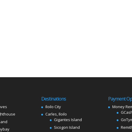
Destinations
Payment Op
aves
Iloilo City
Money Rem
GCash
ghthouse
Carles, Iloilo
Gigantes Island
GoTy
land
Sicogon Island
Remit
aybay