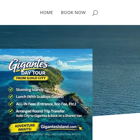
HOME
BOOK NOW