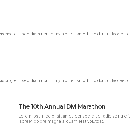
iscing elit, sed diam nonummy nibh euismod tincidunt ut laoreet d
iscing elit, sed diam nonummy nibh euismod tincidunt ut laoreet d
The 10th Annual Divi Marathon
Lorem ipsum dolor sit amet, consectetuer adipiscing eli
laoreet dolore magna aliquam erat volutpat.