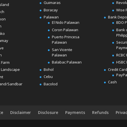
Guimaras
Revol
sland
Boracay
Wise 
ach
Palawan
Bank Depo
oon
El Nido Palawan
BDO 
n
Coron Palawan
Bank 
ako
Philip
Puerto Princesa
amay
Palawan
Secur
Paym
ve
San Vicente
Palawan
RCBC 
h
Balabac Palawan
HSBC 
t Farm
Bohol
Credit Car
 Landscape
PayPa
Cebu
nt
Cash
Bacolod
land/Sandbar
ce
Disclaimer
Disclosure
Payments
Refunds
Priva