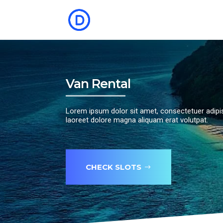
Van Rental
Lorem ipsum dolor sit amet, consectetuer adipi
laoreet dolore magna aliquam erat volutpat.
CHECK SLOTS