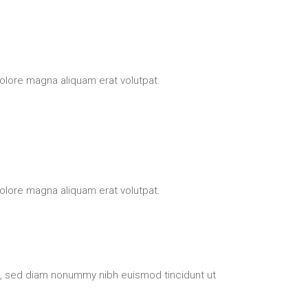
olore magna aliquam erat volutpat.
olore magna aliquam erat volutpat.
t, sed diam nonummy nibh euismod tincidunt ut