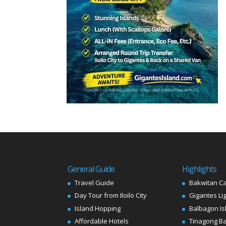
General Guide
Highlights
Travel Guide
Bakwitan C
Day Tour from Iloilo City
Gigantes Li
Island Hopping
Balbagon Is
Affordable Hotels
Tinagong B