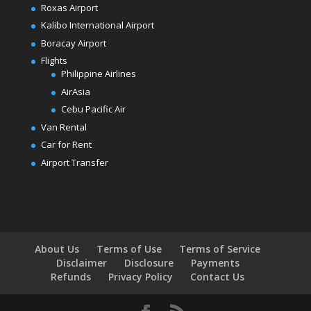
Roxas Airport
Kalibo International Airport
Boracay Airport
Flights
Philippine Airlines
AirAsia
Cebu Pacific Air
Van Rental
Car for Rent
Airport Transfer
About Us
Terms of Use
Terms of Service
Disclaimer
Disclosure
Payments
Refunds
Privacy Policy
Contact Us