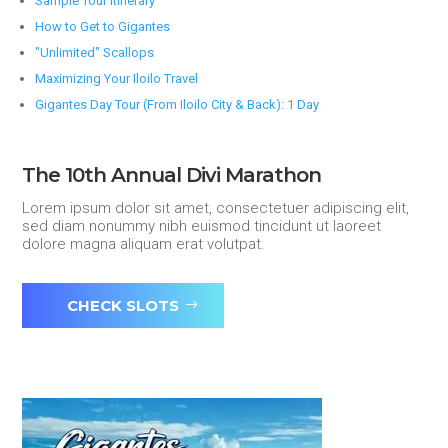
Sample Tour Itinerary
How to Get to Gigantes
"Unlimited" Scallops
Maximizing Your Iloilo Travel
Gigantes Day Tour (From Iloilo City & Back): 1 Day
The 10th Annual Divi Marathon
Lorem ipsum dolor sit amet, consectetuer adipiscing elit,
sed diam nonummy nibh euismod tincidunt ut laoreet
dolore magna aliquam erat volutpat.
CHECK SLOTS