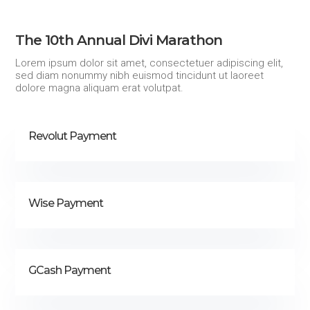
The 10th Annual Divi Marathon
Lorem ipsum dolor sit amet, consectetuer adipiscing elit,
sed diam nonummy nibh euismod tincidunt ut laoreet
dolore magna aliquam erat volutpat.
Revolut Payment
Wise Payment
GCash Payment