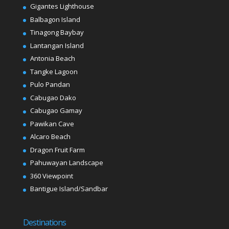
Gigantes Lighthouse
Balbagon Island
Tinagong Baybay
Lantangan Island
Antonia Beach
Tangke Lagoon
Pulo Pandan
Cabugao Dako
Cabugao Gamay
Pawikan Cave
Alcaro Beach
Dragon Fruit Farm
Pahuwayan Landscape
360 Viewpoint
Bantigue Island/Sandbar
Destinations