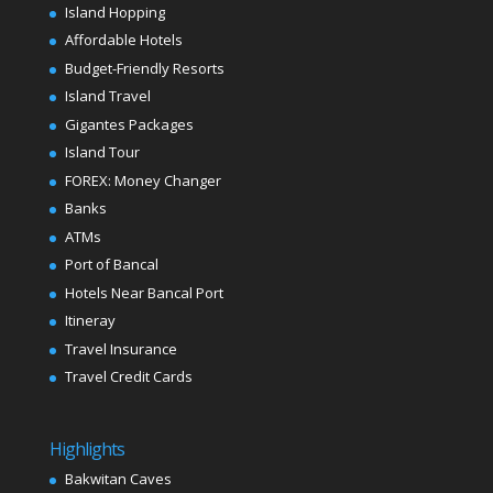
Island Hopping
Affordable Hotels
Budget-Friendly Resorts
Island Travel
Gigantes Packages
Island Tour
FOREX: Money Changer
Banks
ATMs
Port of Bancal
Hotels Near Bancal Port
Itineray
Travel Insurance
Travel Credit Cards
Highlights
Bakwitan Caves