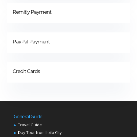
Remitly Payment
PayPal Payment
Credit Cards
General Guide
Travel Guide
Day Tour from Iloilo City