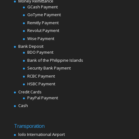
Money Remittance
GCash Payment
GoTyme Payment
Remitly Payment
Revolut Payment
Wise Payment
Bank Deposit
BDO Payment
Bank of the Philippine Islands
Security Bank Payment
RCBC Payment
HSBC Payment
Credit Cards
PayPal Payment
Cash
Transporation
loilo International Airport