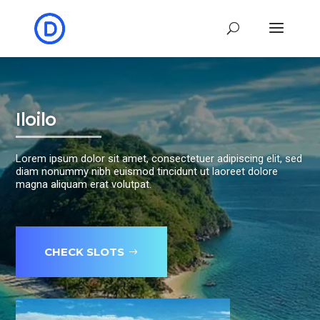
Iloilo
Lorem ipsum dolor sit amet, consectetuer adipiscing elit, sed
diam nonummy nibh euismod tincidunt ut laoreet dolore
magna aliquam erat volutpat.
CHECK SLOTS