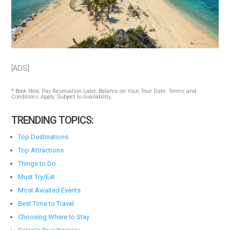
[ADS]
* Book Now, Pay Reservation Later, Balance on Your Tour Date. Terms and
Conditions Apply. Subject to Availability.
TRENDING TOPICS:
Top Destinations
Top Attractions
Things to Do
Must Try/Eat
Most Awaited Events
Best Time to Travel
Choosing Where to Stay