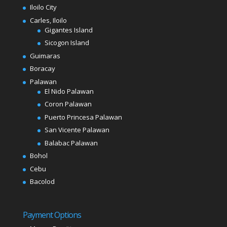
Iloilo City
Carles, Iloilo
Gigantes Island
Sicogon Island
Guimaras
Boracay
Palawan
El Nido Palawan
Coron Palawan
Puerto Princesa Palawan
San Vicente Palawan
Balabac Palawan
Bohol
Cebu
Bacolod
Payment Options