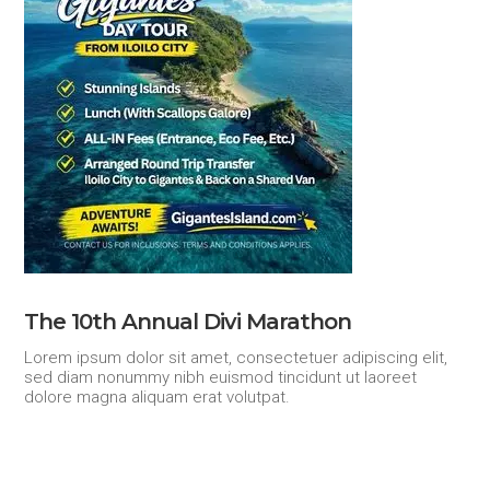
The 10th Annual Divi Marathon
Lorem ipsum dolor sit amet, consectetuer adipiscing elit,
sed diam nonummy nibh euismod tincidunt ut laoreet
dolore magna aliquam erat volutpat.