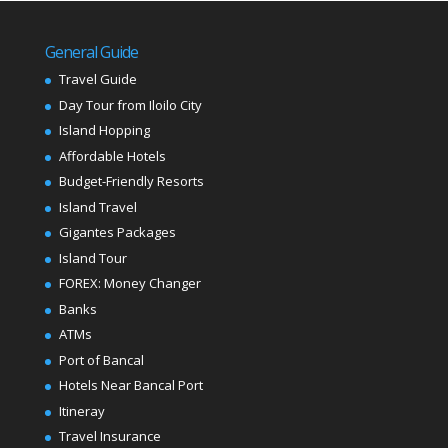
General Guide
Travel Guide
Day Tour from Iloilo City
Island Hopping
Affordable Hotels
Budget-Friendly Resorts
Island Travel
Gigantes Packages
Island Tour
FOREX: Money Changer
Banks
ATMs
Port of Bancal
Hotels Near Bancal Port
Itineray
Travel Insurance