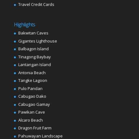
Travel Credit Cards
Highlights
Bakwitan Caves
Gigantes Lighthouse
Balbagon Island
Tinagong Baybay
Lantangan Island
Antonia Beach
Tangke Lagoon
Pulo Pandan
Cabugao Dako
Cabugao Gamay
Pawikan Cave
Alcaro Beach
Dragon Fruit Farm
Pahuwayan Landscape