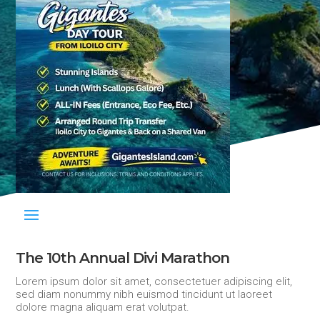
The 10th Annual Divi Marathon
Lorem ipsum dolor sit amet, consectetuer adipiscing elit,
sed diam nonummy nibh euismod tincidunt ut laoreet
dolore magna aliquam erat volutpat.