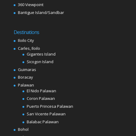
360 Viewpoint
Bantigue Island/Sandbar
Destinations
Iloilo City
Carles, Iloilo
Gigantes Island
Sicogon Island
Guimaras
Boracay
Palawan
El Nido Palawan
Coron Palawan
Puerto Princesa Palawan
San Vicente Palawan
Balabac Palawan
Bohol