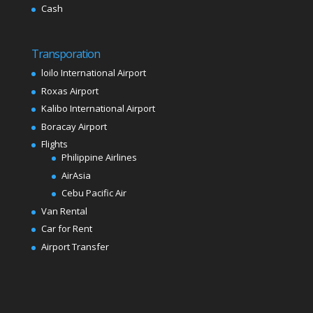
Cash
Transporation
loilo International Airport
Roxas Airport
Kalibo International Airport
Boracay Airport
Flights
Philippine Airlines
AirAsia
Cebu Pacific Air
Van Rental
Car for Rent
Airport Transfer