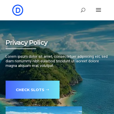
Privacy Policy
Lorem ipsum dolor sit amet, consectetuer adipiscing elit, sed
diam nonummy nibh euismod tincidunt ut laoreet dolore
magna aliquam erat volutpat.
CHECK SLOTS