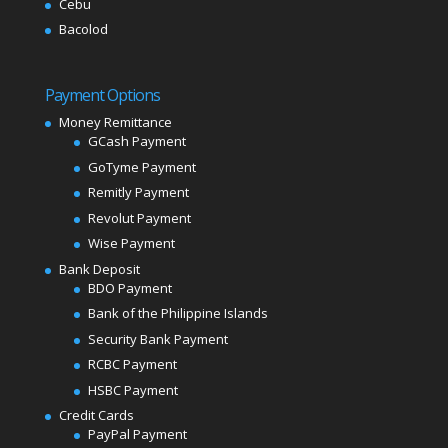
Cebu
Bacolod
Payment Options
Money Remittance
GCash Payment
GoTyme Payment
Remitly Payment
Revolut Payment
Wise Payment
Bank Deposit
BDO Payment
Bank of the Philippine Islands
Security Bank Payment
RCBC Payment
HSBC Payment
Credit Cards
PayPal Payment