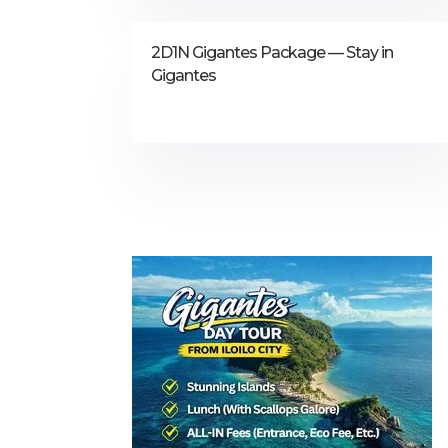
2D1N Gigantes Package — Stay in
Gigantes