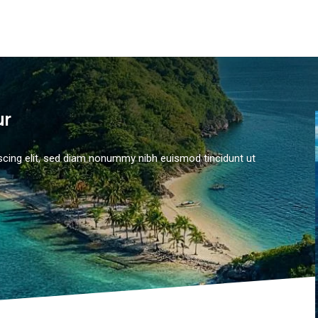
ur
scing elit, sed diam nonummy nibh euismod tincidunt ut