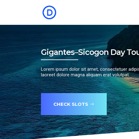
Gigantes–Sicogon Day To
Lorem ipsum dolor sit amet, consectetuer adipi
laoreet dolore magna aliquam erat volutpat.
CHECK SLOTS