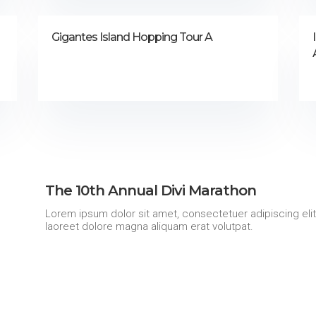
Gigantes Island Hopping Tour A
The 10th Annual Divi Marathon
Lorem ipsum dolor sit amet, consectetuer adipiscing eli
laoreet dolore magna aliquam erat volutpat.