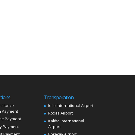
tions
Transporation
ittance
loilo International Airport
 Payment
Roxas Airport
me Payment
Kalibo International
ly Payment
Airport
ut Payment
Boracay Airport