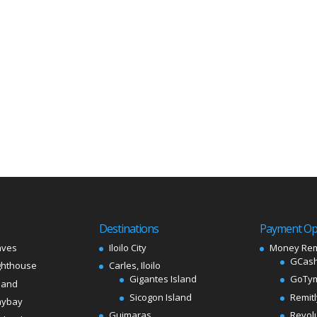
Destinations
Payment Op
aves
Iloilo City
Money Rem
GCash
ghthouse
Carles, Iloilo
Gigantes Island
GoTy
land
Sicogon Island
Remit
aybay
Guimaras
Revol