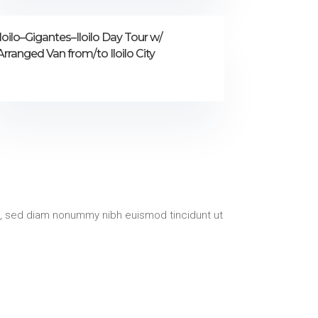
Iloilo–Gigantes–Iloilo Day Tour w/
Arranged Van from/to Iloilo City
t, sed diam nonummy nibh euismod tincidunt ut