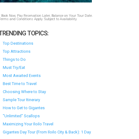
* Book Now, Pay Reservation Later, Balance on Your Tour Date.
Terms and Conditions Apply. Subject to Availability.
TRENDING TOPICS:
Top Destinations
Top Attractions
Things to Do
Must Try/Eat
Most Awaited Events
Best Time to Travel
Choosing Where to Stay
Sample Tour Itinerary
How to Get to Gigantes
"Unlimited" Scallops
Maximizing Your Iloilo Travel
Gigantes Day Tour (From Iloilo City & Back): 1 Day