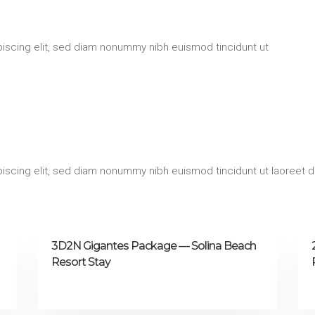
iscing elit, sed diam nonummy nibh euismod tincidunt ut
iscing elit, sed diam nonummy nibh euismod tincidunt ut laoreet d
3D2N Gigantes Package — Solina Beach
Resort Stay