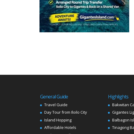
General Guide
Highlights
Travel Guide
Bakwitan C
Day Tour from Iloilo City
Gigantes Li
Island Hopping
Balbagon Is
Affordable Hotels
Tinagong B