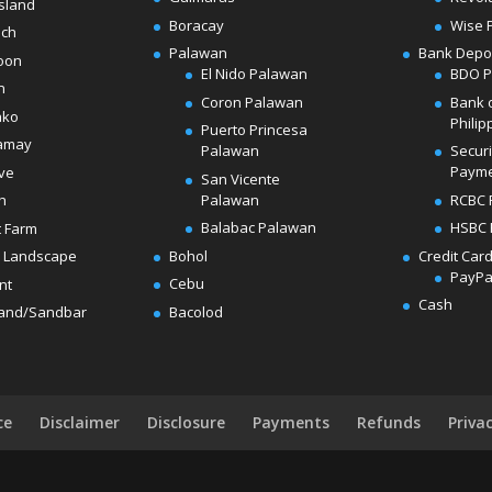
sland
Boracay
Wise 
ach
Palawan
Bank Depo
oon
El Nido Palawan
BDO 
n
Coron Palawan
Bank 
ako
Philip
Puerto Princesa
amay
Palawan
Secur
Paym
ve
San Vicente
Palawan
RCBC 
h
Balabac Palawan
HSBC 
t Farm
Bohol
Credit Car
 Landscape
PayPa
Cebu
nt
Cash
Bacolod
land/Sandbar
ce
Disclaimer
Disclosure
Payments
Refunds
Priva