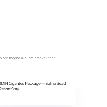
olore magna aliquam erat volutpat.
2D1N Gigantes Package — Solina Beach
Resort Stay