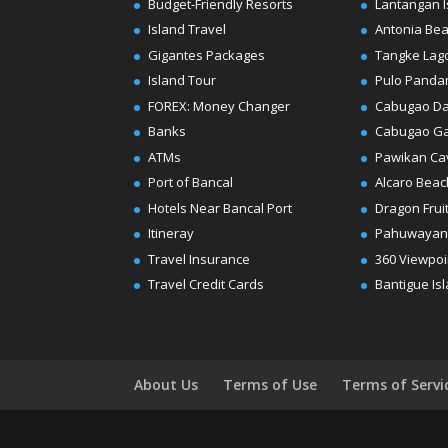
Budget-Friendly Resorts
Lantangan I
Island Travel
Antonia Be
Gigantes Packages
Tangke Lag
Island Tour
Pulo Panda
FOREX: Money Changer
Cabugao D
Banks
Cabugao G
ATMs
Pawikan Ca
Port of Bancal
Alcaro Beac
Hotels Near Bancal Port
Dragon Frui
Itineray
Pahuwayan
Travel Insurance
360 Viewpoi
Travel Credit Cards
Bantigue Is
About Us
Terms of Use
Terms of Servi