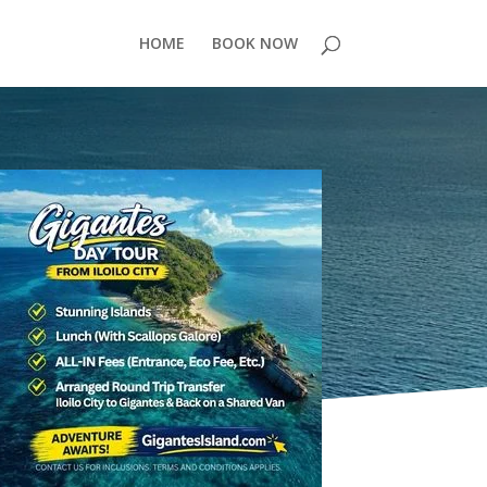
HOME
BOOK NOW