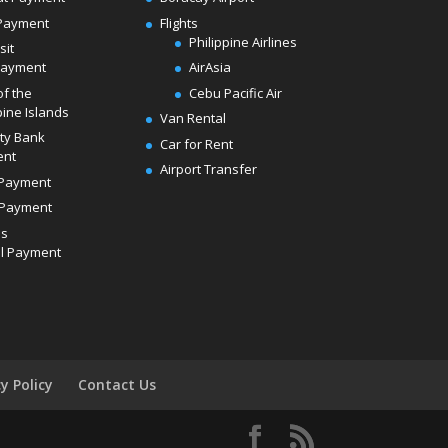
Payment
Flights
Philippine Airlines
sit
Payment
AirAsia
of the
Cebu Pacific Air
pine Islands
Van Rental
ity Bank
Car for Rent
ent
Airport Transfer
Payment
Payment
ds
l Payment
cy Policy
Contact Us