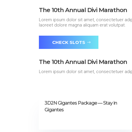
The 10th Annual Divi Marathon
Lorem ipsum dolor sit amet, consectetuer adip
laoreet dolore magna aliquam erat volutpat.
CHECK SLOTS
The 10th Annual Divi Marathon
Lorem ipsum dolor sit amet, consectetuer adip
3D2N Gigantes Package — Stay in
Gigantes